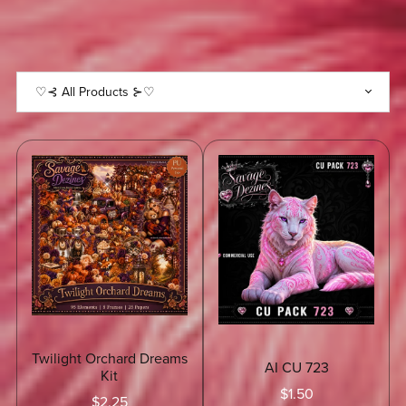
KEEP
UP
WITH
SALES
♡⊰✽⊱⊰✽⊱⊰✽⊱⊰✽⊱♡⊰✽⊱⊰✽⊱⊰✽⊱⊰
Twilight Orchard Dreams
AI CU 723
Kit
$1.50
$2.25