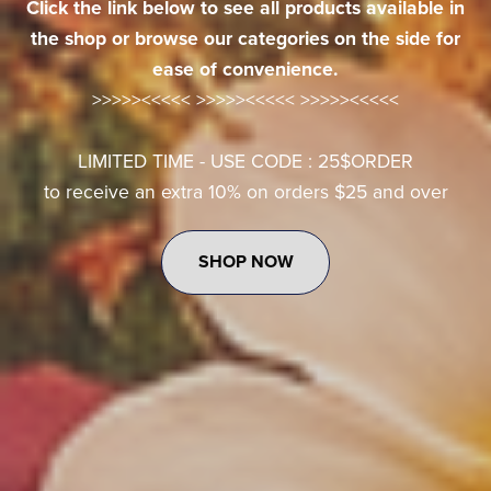
Click the link below to see all products available in
the shop or browse our categories on the side for
ease of convenience.
>>>>><<<<< >>>>><<<<< >>>>><<<<<
LIMITED TIME - USE CODE : 25$ORDER
to receive an extra 10% on orders $25 and over
SHOP NOW