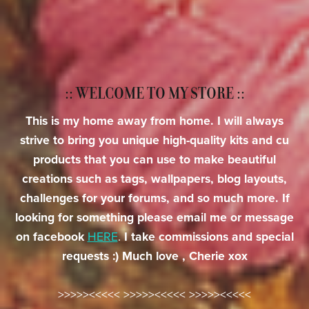
:: WELCOME TO MY STORE ::
This is my home away from home. I will always
strive to bring you unique high-quality kits and cu
products that you can use to make beautiful
creations such as tags, wallpapers, blog layouts,
challenges for your forums, and so much more. If
looking for something please email me or message
on facebook
HERE
.
I take commissions and special
requests :) Much love , Cherie xox
>>>>><<<<< >>>>><<<<< >>>>><<<<<