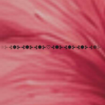
⊰✽⊱♡⊰✽⊱⊰✽⊱⊰✽⊱⊰✽⊱♡
NEW PRODUCTS ARE
NEW
PRODUCTS
ARE
ADDED
DAILY
-
SUBSCRIBE
TO