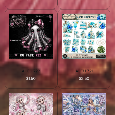
AI CU 722
AI CU 721
$1.50
$2.50