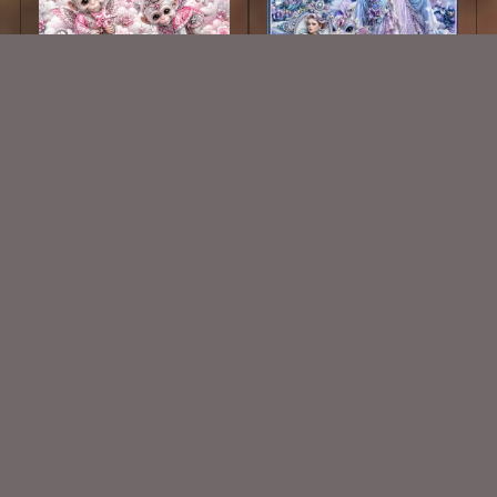
AI CU 720
Whispers Of Elegance Kit
$1.50
$2.25