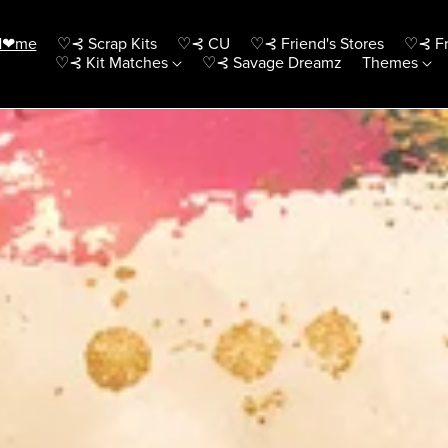
H❤me
♡⊰ Scrap Kits
♡⊰ CU
♡⊰ Friend's Stores
♡⊰ Fr
♡⊰ Kit Matches
♡⊰ Savage Dreamz
Themes