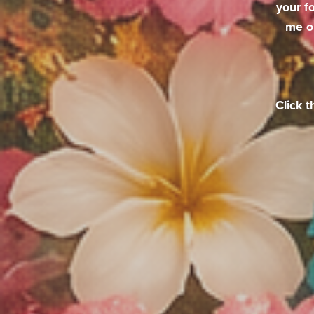
your f
me o
Click t