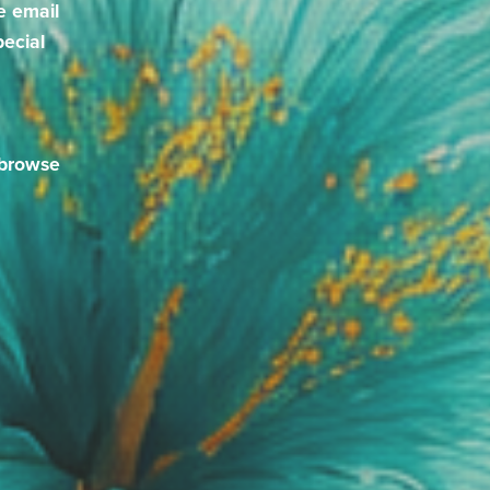
e email
ecial
r browse