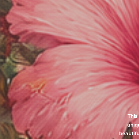
This
uniq
beautifu