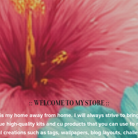
:: WELCOME TO MY STORE ::
 is my home away from home. I will always strive to brin
ue high-quality kits and cu products that you can use to
l creations such as tags, wallpapers, blog layouts, chall