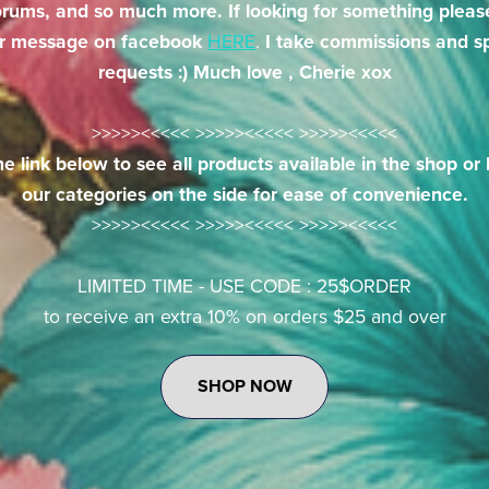
orums, and so much more. If looking for something pleas
r message on facebook
HERE
.
I take commissions and sp
requests :) Much love , Cherie xox
>>>>><<<<< >>>>><<<<< >>>>><<<<<
he link below to see all products available in the shop o
our categories on the side for ease of convenience.
>>>>><<<<< >>>>><<<<< >>>>><<<<<
LIMITED TIME - USE CODE : 25$ORDER
to receive an extra 10% on orders $25 and over
SHOP NOW