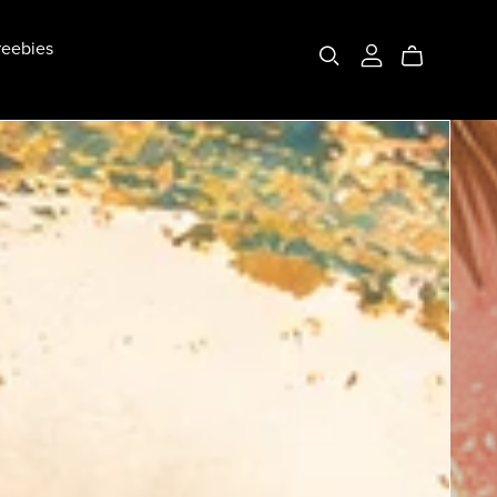
eebies