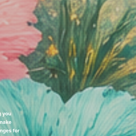
g you
 make
enges for