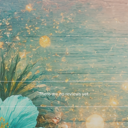
There are no reviews yet.