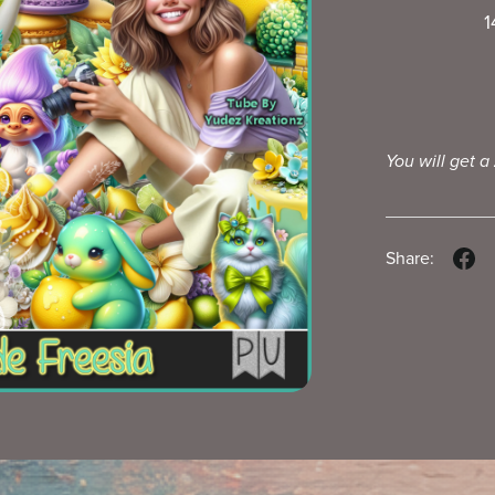
1
You will get a
Share: