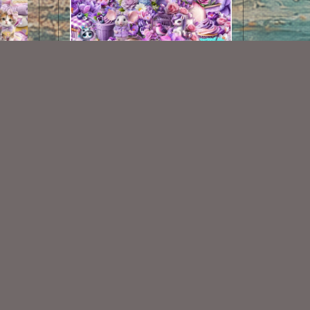
Spring Dots Kit
$2.00
Some Of My Exclusive CU
VISIT