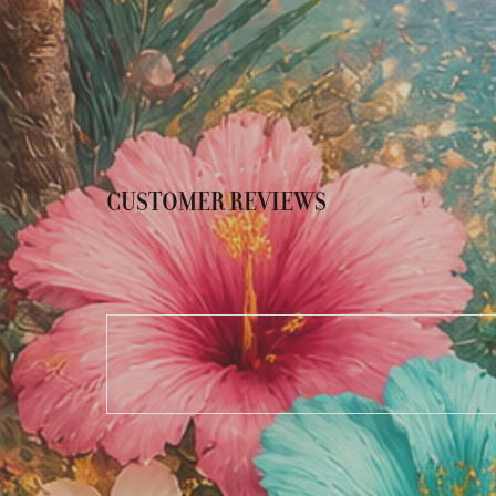
CUSTOMER REVIEWS