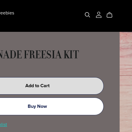
eebies
ADE FREESIA KIT
Add to Cart
Buy Now
list