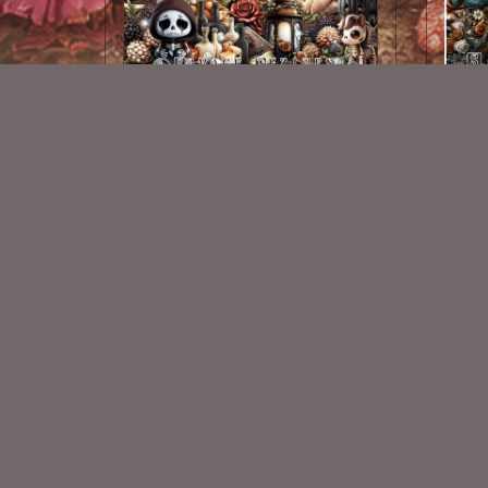
Midnight Rendevous Kit
Dark
$2.00
New Exclusive CU Store
VISIT