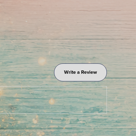
Write a Review