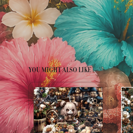
YOU MIGHT ALSO LIKE