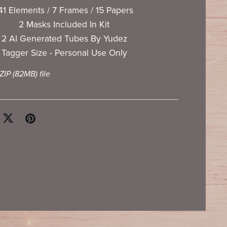
41 Elements / 7 Frames / 15 Papers
2 Masks Included In Kit
2 AI Generated Tubes By Yudez
Tagger Size - Personal Use Only
 ZIP
(82MB)
file