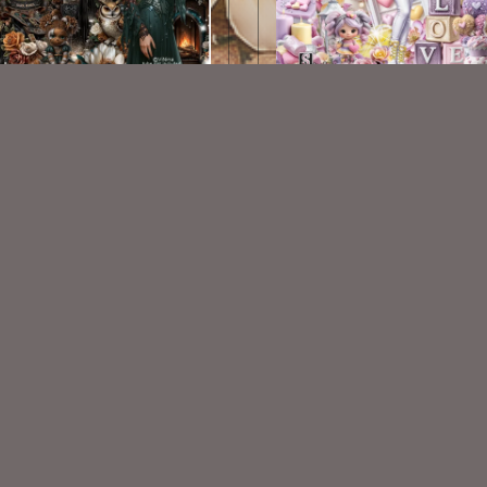
 Roses Kit - Vi Nina Match
Sweet Calla Kit
$2.25
$2.25
VISIT
My Personal Blog
VISIT
SnCO Store