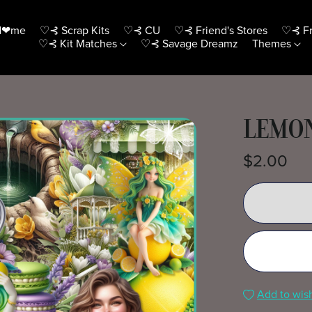
H❤me
♡⊰ Scrap Kits
♡⊰ CU
♡⊰ Friend's Stores
♡⊰ Fr
♡⊰ Kit Matches
♡⊰ Savage Dreamz
Themes
LEMON
$2.00
Add to wish