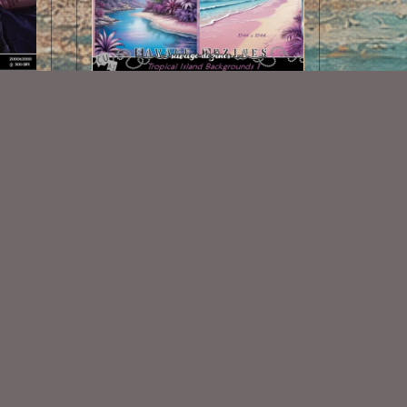
AI CU Tropical Island Backgrounds
las 1
1
$1.00
Some Of My Exclusive CU
VISIT