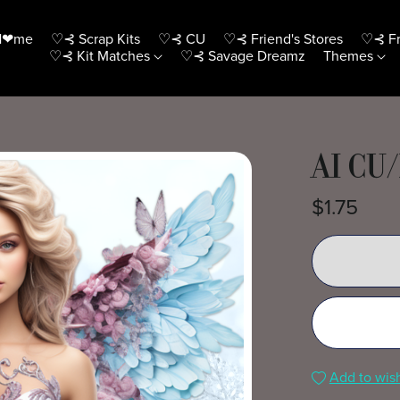
H❤me
♡⊰ Scrap Kits
♡⊰ CU
♡⊰ Friend's Stores
♡⊰ Fr
♡⊰ Kit Matches
♡⊰ Savage Dreamz
Themes
AI CU/
$1.75
Add to wish