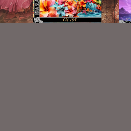
AI CU 159 PACK
$1.00
New Exclusive CU Store
VISIT