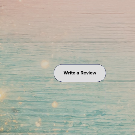
Write a Review