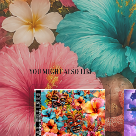
YOU MIGHT ALSO LIKE