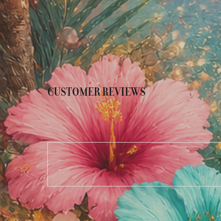
CUSTOMER REVIEWS