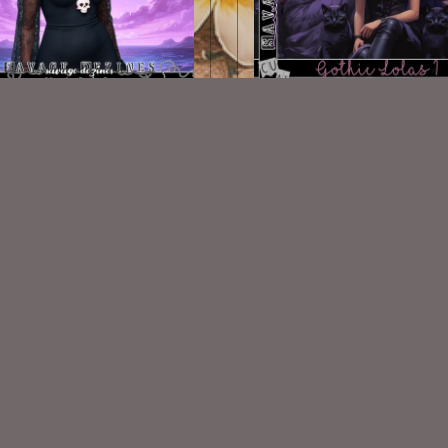
AI CU Ursula Cutie 2
AI CU/PU TUBE - Gothic Lo
$1.50
$2.00
VISIT
My Personal Blog
VISIT
SnCO Store