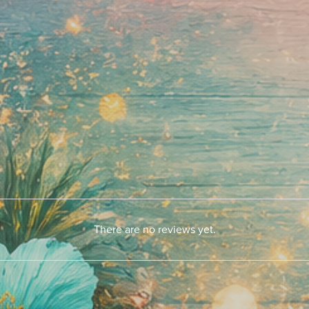
There are no reviews yet.