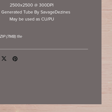
2500x2500 @ 300DPI
I Generated Tube By SavageDezines
May be used as CU/PU
 ZIP
(7MB)
file