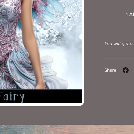
1 A
You will get a
Share: