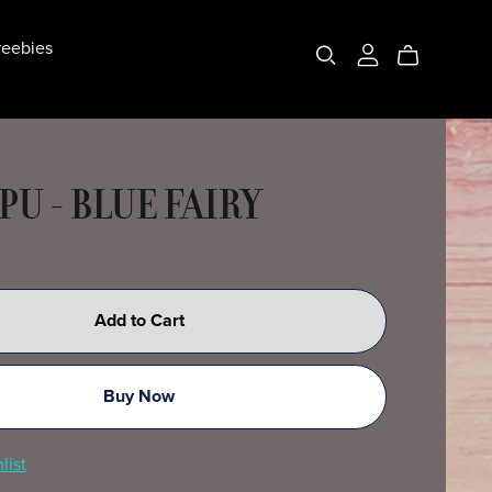
eebies
PU - BLUE FAIRY
Add to Cart
Buy Now
list