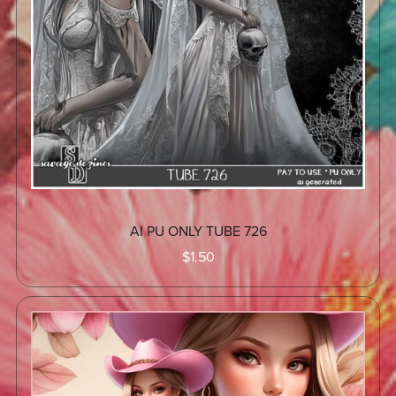
AI PU ONLY TUBE 726
$1.50