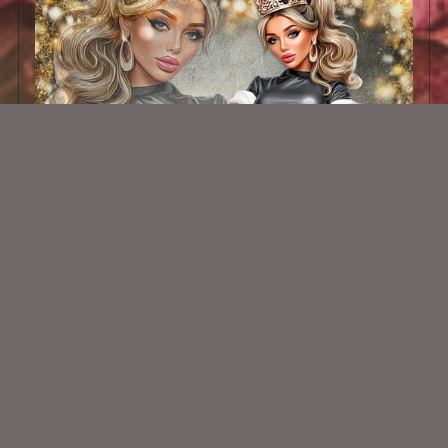
AI PU TUBE 890
$1.50