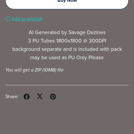
Buy Now
Add to wishlist
AI Generated by Savage Dezines
3 PU Tubes 1800x1800 @ 300DPI
background separate and is included with pack
may be used as PU Only Please
You will get a ZIP
(10MB)
file
Share: