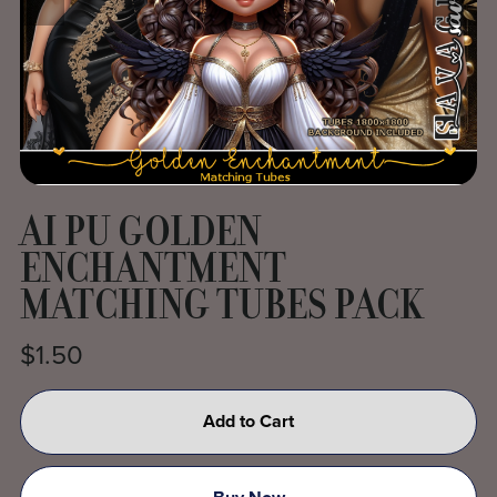
AI PU GOLDEN
ENCHANTMENT
MATCHING TUBES PACK
$1.50
Add to Cart