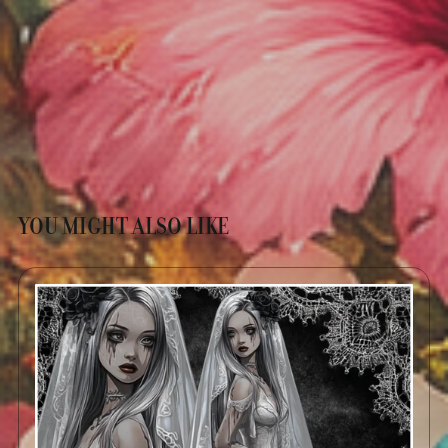
YOU MIGHT ALSO LIKE