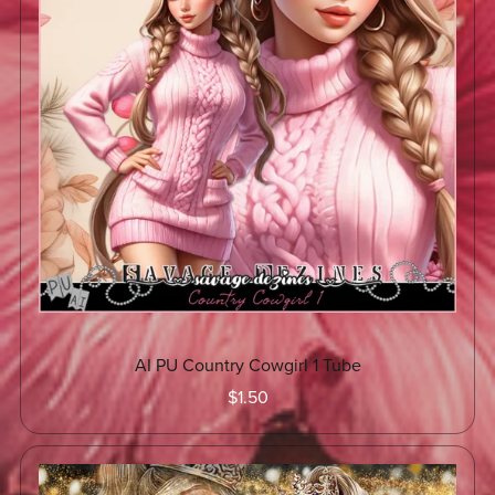
AI PU Country Cowgirl 1 Tube
$1.50