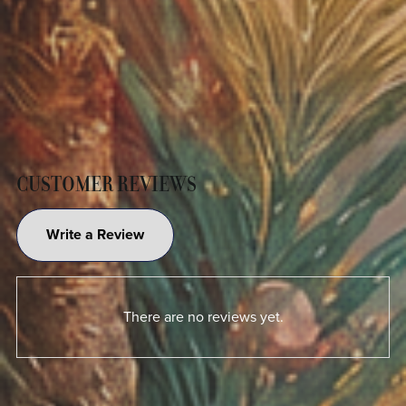
CUSTOMER REVIEWS
Write a Review
There are no reviews yet.