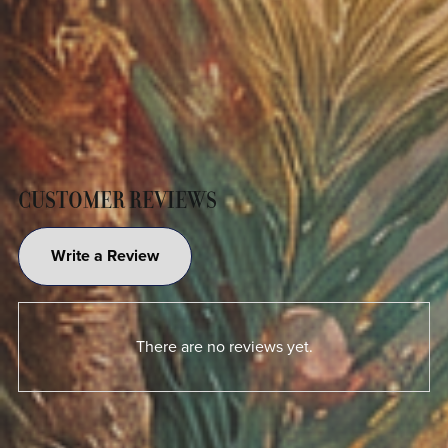
CUSTOMER REVIEWS
Write a Review
There are no reviews yet.