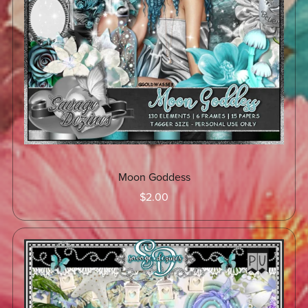
Moon Goddess
$2.00