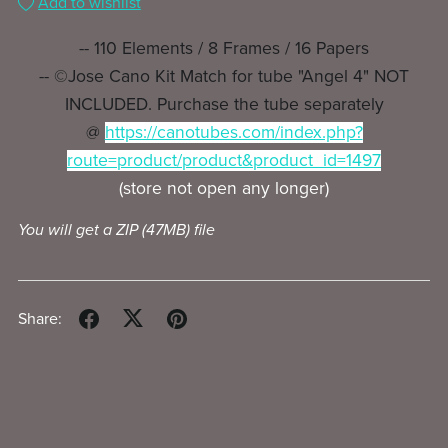
Add to wishlist
-- 110 Elements / 8 Frames / 16 Papers
-- ©Jose Cano Kit Match for tube "Angel 4" NOT
INCLUDED. Purchase the tube separately
@
https://canotubes.com/index.php?
route=product/product&product_id=1497
(store not open any longer)
You will get a ZIP
(47MB)
file
Share: