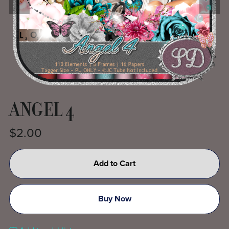
ANGEL 4
$2.00
Add to Cart
Buy Now