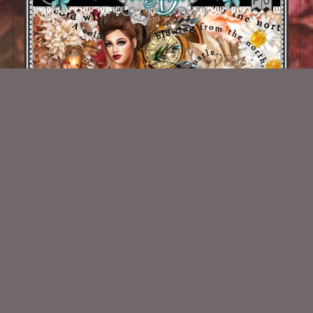
Vintage Fall Kit
$2.00