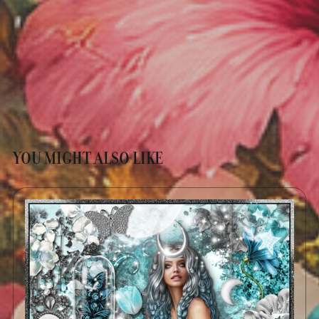
YOU MIGHT ALSO LIKE