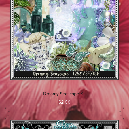
Dreamy Seascape Kit
$2.00