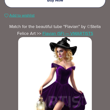
Buy Now
Add to wishlist
Match for the beautiful tube "Flavian" by ©Stella
Felice Art >>
Flavian (SF) — VMARTISTS