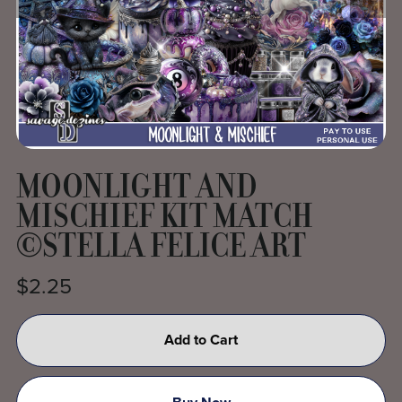
MOONLIGHT AND
MISCHIEF KIT MATCH
©STELLA FELICE ART
$2.25
Add to Cart