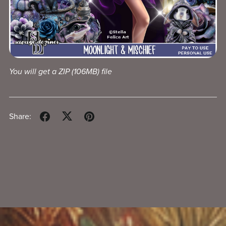
You will get a ZIP
(106MB)
file
Share: