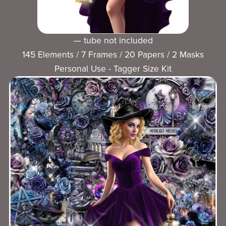
— tube not included
145 Elements / 7 Frames / 20 Papers / 2 Masks
Personal Use - Tagger Size Kit