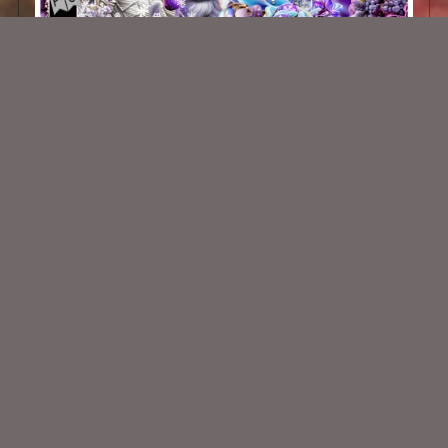
Amethyst Frost Scrap Kit
$2.00