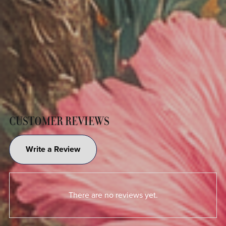
CUSTOMER REVIEWS
Write a Review
There are no reviews yet.