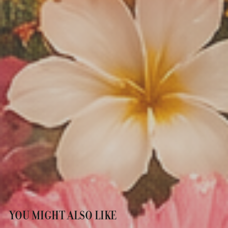
YOU MIGHT ALSO LIKE