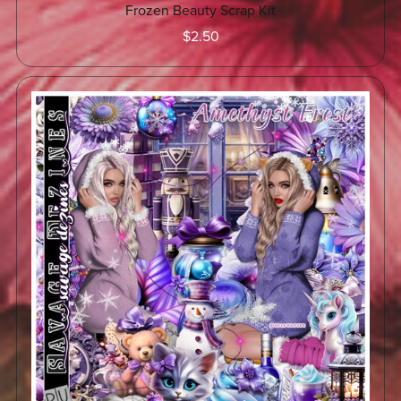
Frozen Beauty Scrap Kit
$2.50