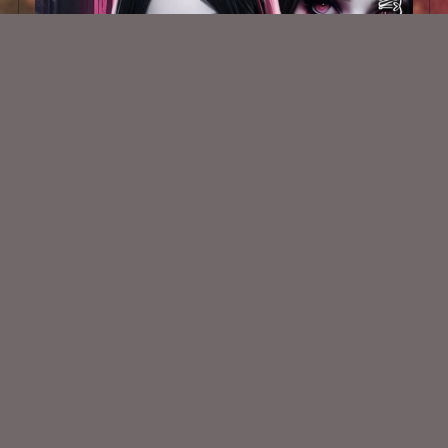
AI CU Gothic Blood Beauty 001
$1.50