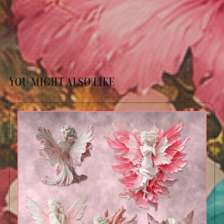
YOU MIGHT ALSO LIKE