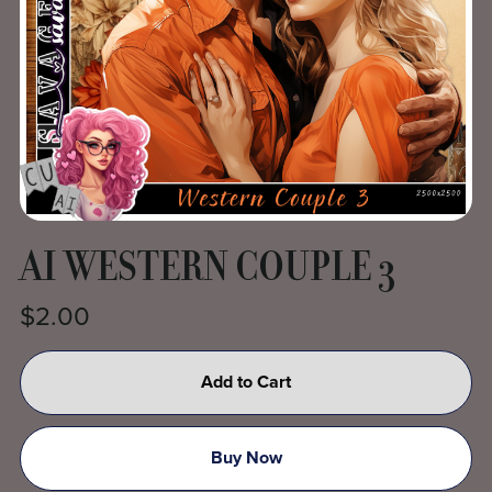
AI WESTERN COUPLE 3
$2.00
Add to Cart
Buy Now