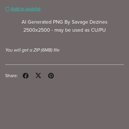
Add to wishlist
AI Generated PNG By Savage Dezines
2500x2500 - may be used as CU/PU
You will get a ZIP
(6MB)
file
Share: