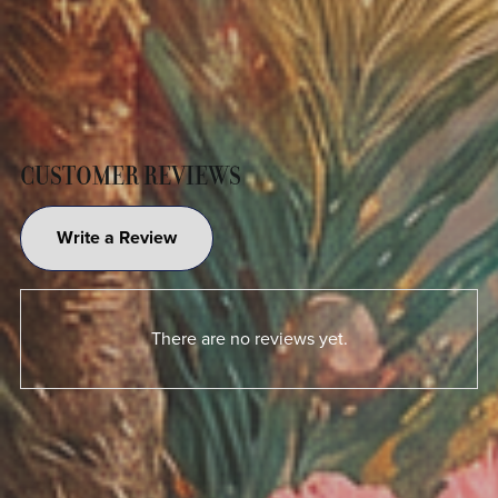
CUSTOMER REVIEWS
Write a Review
There are no reviews yet.