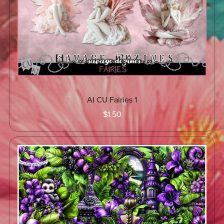
AI CU Fairies 1
$1.50