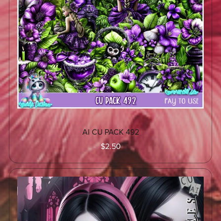
AI CU PACK 492
$2.50