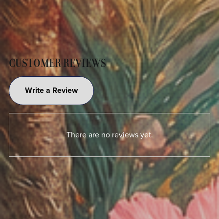
CUSTOMER REVIEWS
Write a Review
There are no reviews yet.