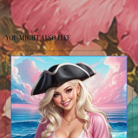
YOU MIGHT ALSO LIKE