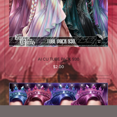
AI CU TUBE PACK 930
$2.00