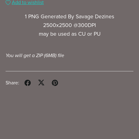
Add to wishlist
1 PNG Generated By Savage Dezines
2500x2500 @300DPI
may be used as CU or PU
You will get a ZIP
(6MB)
file
Share: