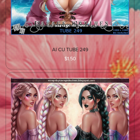
AI CU TUBE 249
$1.50