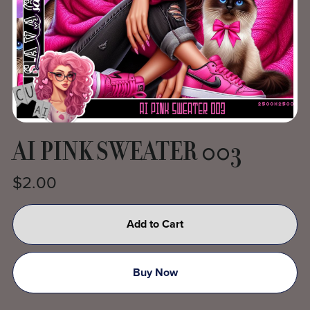
AI PINK SWEATER 003
$2.00
Add to Cart
Buy Now