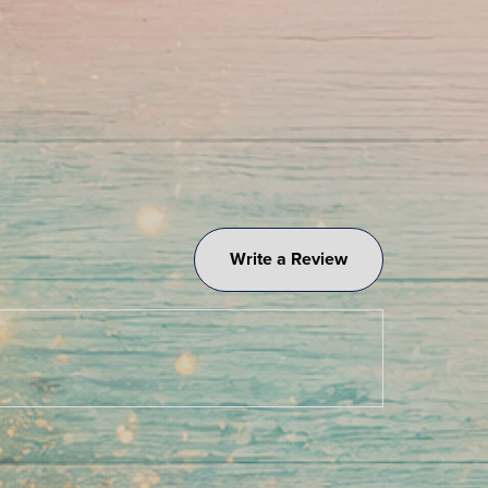
Write a Review