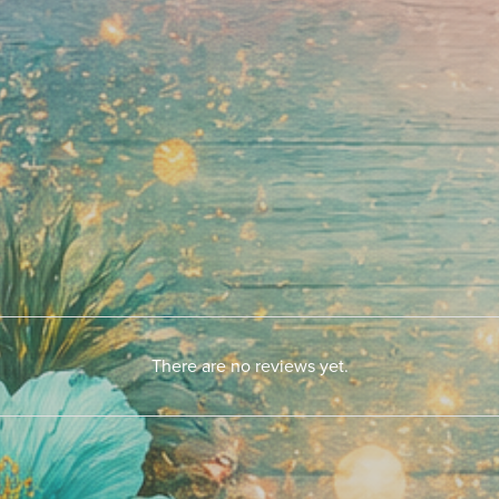
There are no reviews yet.