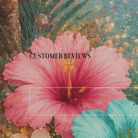
CUSTOMER REVIEWS