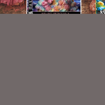
Kawaii Princess 3
$1.50
New Exclusive CU Store
VISIT