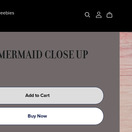
eebies
 MERMAID CLOSE UP
Add to Cart
Buy Now