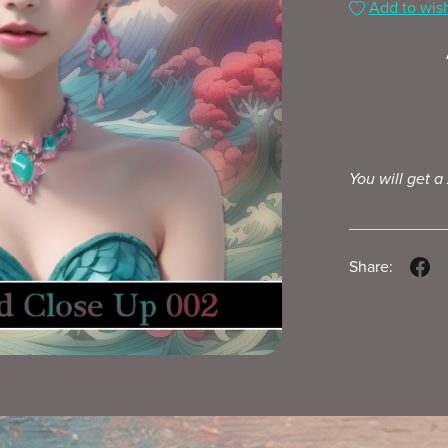
Add to wish
You will get a
Share: