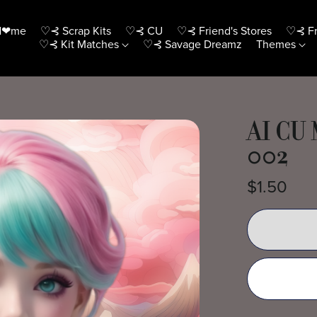
H❤me
♡⊰ Scrap Kits
♡⊰ CU
♡⊰ Friend's Stores
♡⊰ Fr
♡⊰ Kit Matches
♡⊰ Savage Dreamz
Themes
AI CU
002
$1.50