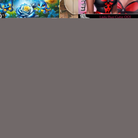
AI CU Lady Bug Cutie 0
AI CU 469
$2.00
$2.00
VISIT
My Personal Blog
VISIT
SnCO Store