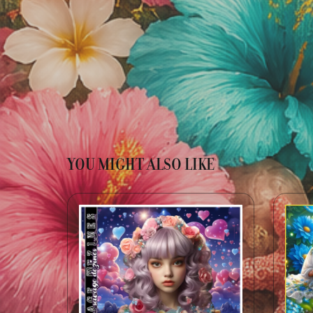
YOU MIGHT ALSO LIKE