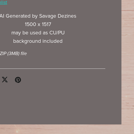
list
AI Generated by Savage Dezines
1500 x 1517
may be used as CU/PU
background included
 ZIP
(3MB)
file