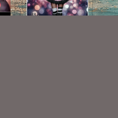
01
AI CU TUBE 715
$1.50
Some Of My Exclusive CU
VISIT