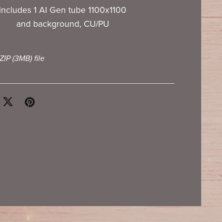
includes 1 AI Gen tube 1100x1100
and background, CU/PU
 ZIP
(3MB)
file