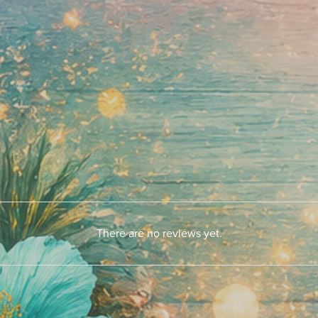
There are no reviews yet.