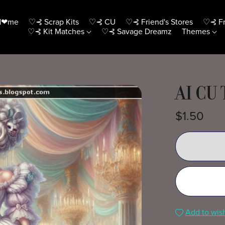
H❤me
♡⊰ Scrap Kits
♡⊰ CU
♡⊰ Friend's Stores
♡⊰ Fr
♡⊰ Kit Matches
♡⊰ Savage Dreamz
Themes
AI CU
$1.50
Add to wish