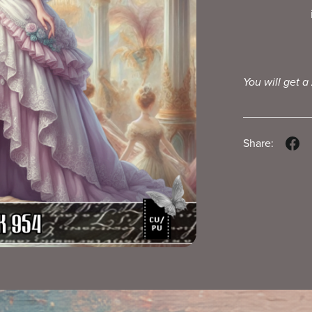
You will get a
Share: