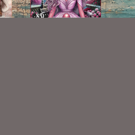
AI CU TUBE 446
$1.50
Some Of My Exclusive CU
VISIT