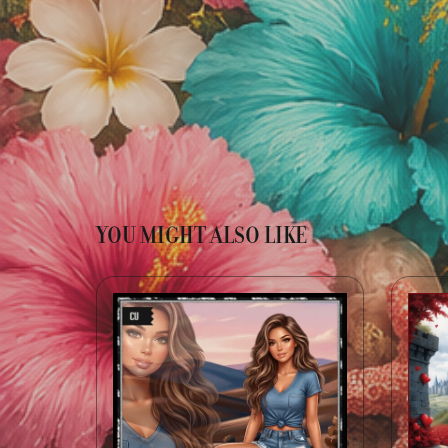
YOU MIGHT ALSO LIKE