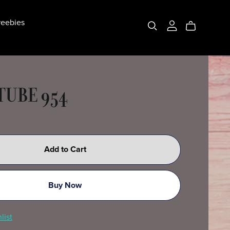
eebies
 TUBE 954
Add to Cart
Buy Now
list