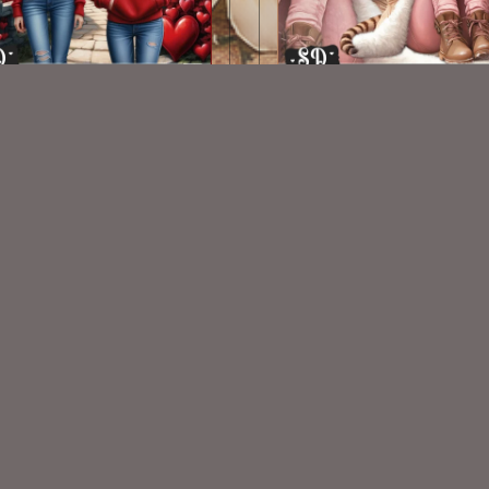
AI CU TUBES PACK 526
AI CU TUBE 355
$2.00
$1.50
VISIT
My Personal Blog
VISIT
SnCO Store