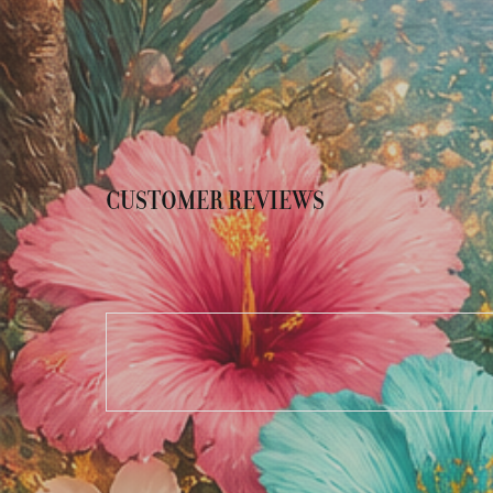
CUSTOMER REVIEWS