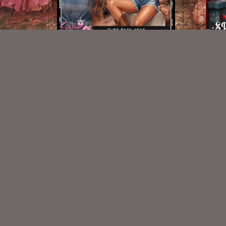
AI CU TUBE 1038
$1.50
New Exclusive CU Store
VISIT