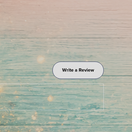
Write a Review