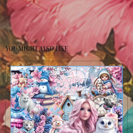
YOU MIGHT ALSO LIKE