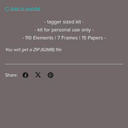
Add to wishlist
- tagger sized kit -
- kit for personal use only -
- 110 Elements | 7 Frames | 15 Papers -
You will get a ZIP
(62MB)
file
Share: