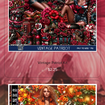
Vintage Patriot Kit
$2.25