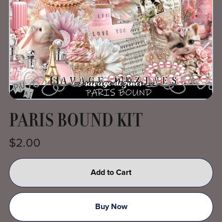
PARIS BOUND KIT
$2.00
Add to Cart
Buy Now