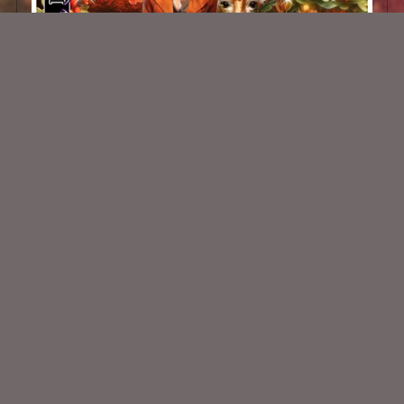
African Safari Kit
$2.00