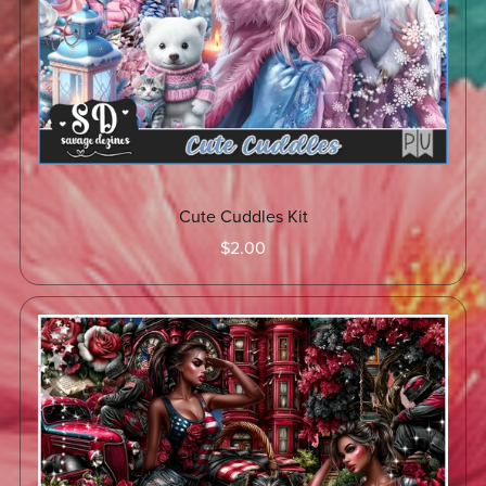
Cute Cuddles Kit
$2.00