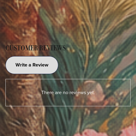
CUSTOMER REVIEWS
Write a Review
There are no reviews yet.