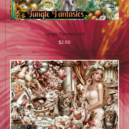
Jungle Fantasies Kit
$2.00