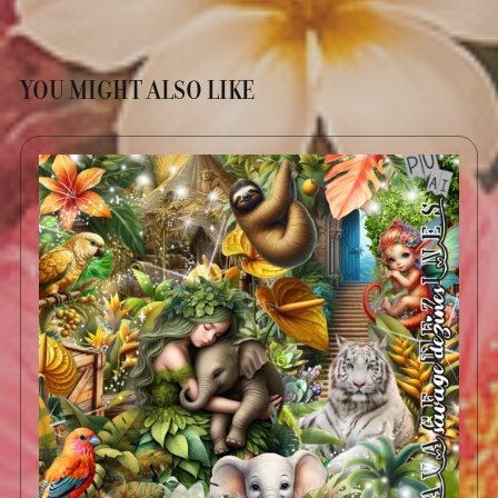
YOU MIGHT ALSO LIKE