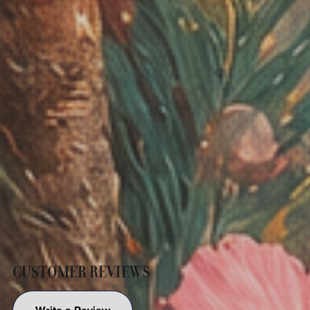
CUSTOMER REVIEWS