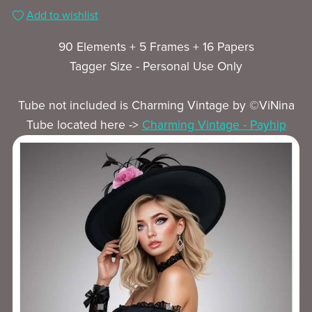
Add to wishlist
90 Elements + 5 Frames + 16 Papers
Tagger Size - Personal Use Only
Tube not included is Charming Vintage by ©ViNina
Tube located here ->
Charming Vintage - Payhip