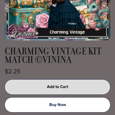
CHARMING VINTAGE KIT
MATCH ©VININA
$2.25
Add to Cart
Buy Now