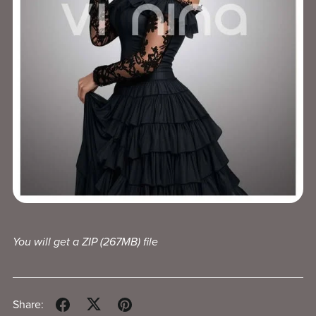
You will get a ZIP
(267MB)
file
Share: