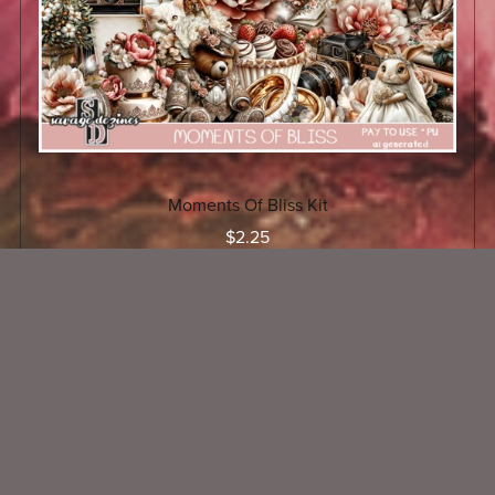
Moments Of Bliss Kit
$2.25