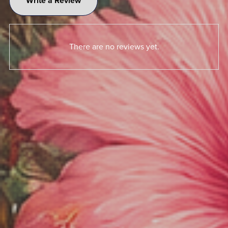
Write a Review
There are no reviews yet.