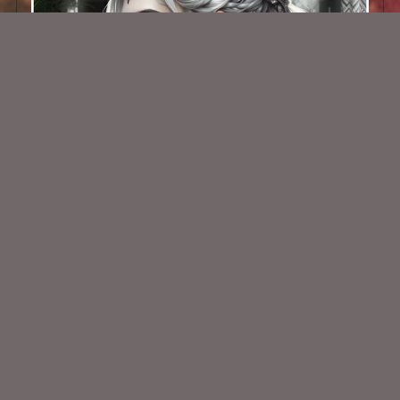
AI CU TUBE 681
$1.50