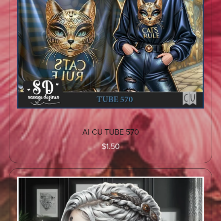
AI CU TUBE 570
$1.50