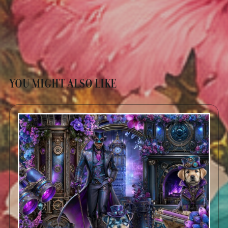
YOU MIGHT ALSO LIKE