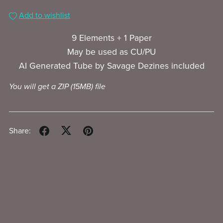
Add to wishlist
9 Elements + 1 Paper
May be used as CU/PU
AI Generated Tube by Savage Dezines included
You will get a ZIP
(15MB)
file
Share: