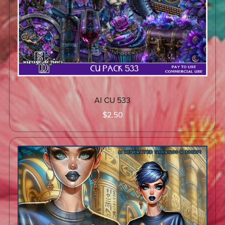
AI CU 533
$2.50