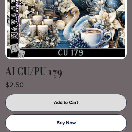
AI CU/PU 179
$2.50
Add to Cart
Buy Now