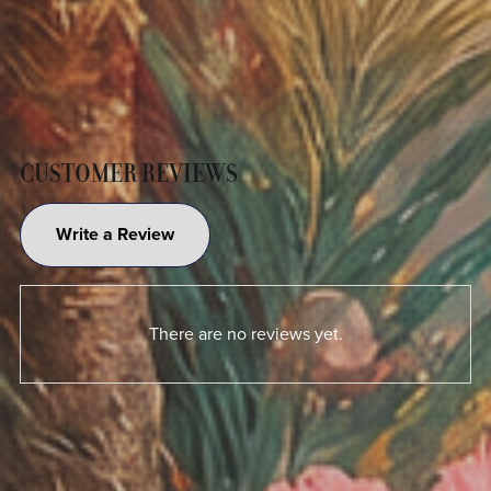
CUSTOMER REVIEWS
Write a Review
There are no reviews yet.