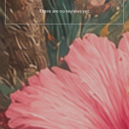
There are no reviews yet.