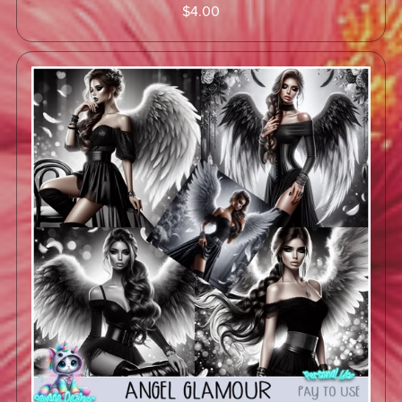
$4.00