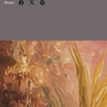
Share: