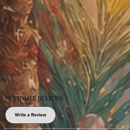
CUSTOMER REVIEWS
Write a Review