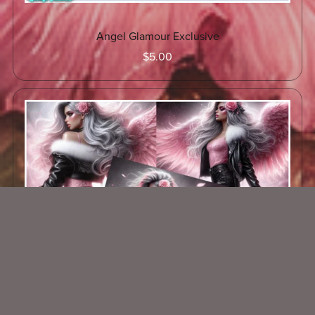
Angel Glamour Exclusive
$5.00