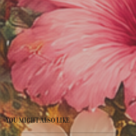
YOU MIGHT ALSO LIKE