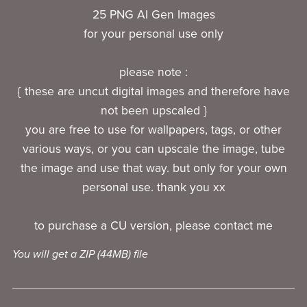
25 PNG AI Gen Images
for your personal use only
please note :
{ these are uncut digital images and therefore have
not been upscaled }
you are free to use for wallpapers, tags, or other
various ways, or you can upscale the image, tube
the image and use that way. but only for your own
personal use. thank you xx
to purchase a CU version, please contact me
You will get a ZIP
(44MB)
file