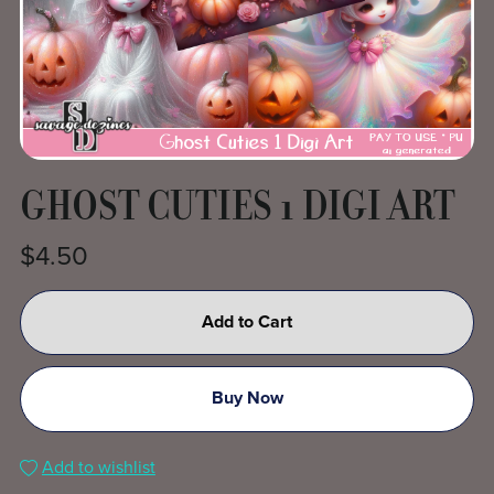
GHOST CUTIES 1 DIGI ART
$4.50
Add to Cart
Buy Now
Add to wishlist