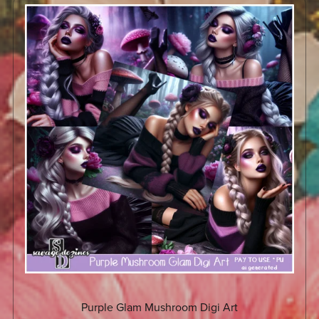
Purple Glam Mushroom Digi Art