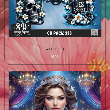
AI CU 333
$1.50