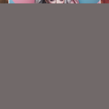
AI CU TUBE 682
$1.50