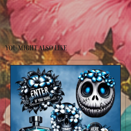
YOU MIGHT ALSO LIKE