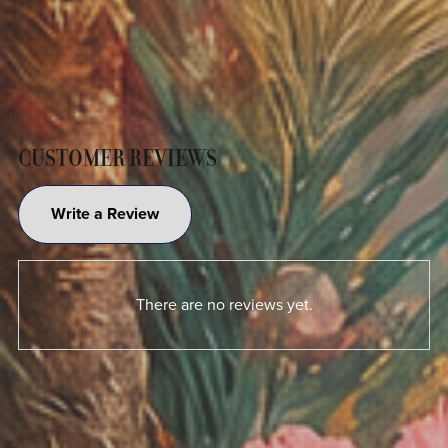
CUSTOMER REVIEWS
Write a Review
There are no reviews yet.