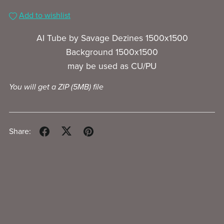
Add to wishlist
AI Tube by Savage Dezines 1500x1500
Background 1500x1500
may be used as CU/PU
You will get a ZIP
(5MB)
file
Share: