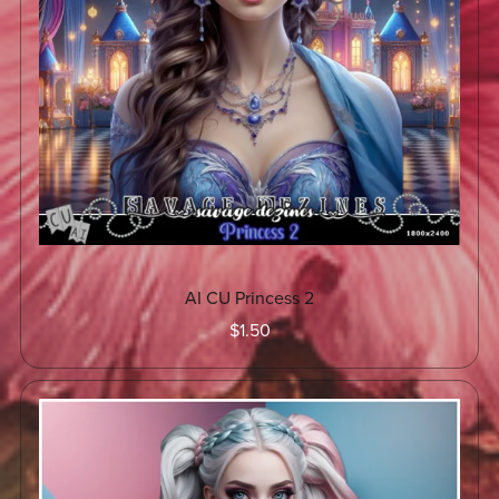
AI CU Princess 2
$1.50