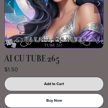
AI CU TUBE 265
$1.50
Add to Cart
Buy Now