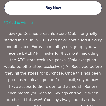
Buy Now
Add to wishlist
Savage Dezines presents Scrap Club. I originally
started this club in 2020 and have continued it every
month since. For each month you sign up, you will
receive EVERY kit I make for that month including
the ATG store exclusive packs. (Only exception
would be other store exclusives.) All Received before
they hit the stores for purchase. Once this has been
purchased, please pm on fb or email, so you may
have access to the folder for that month. Renew
each month you wish to. Savings and value when
purchased this way! You may always purchase back