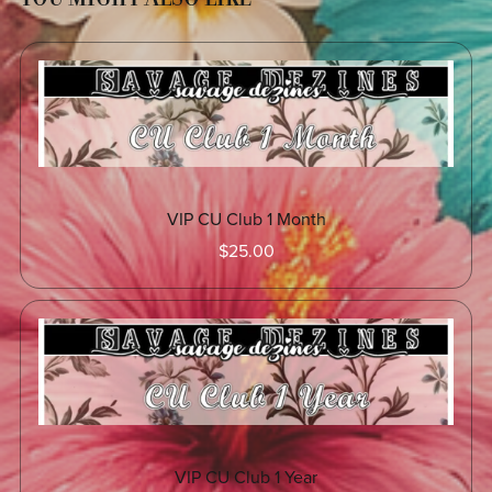
VIP CU Club 1 Month
$25.00
VIP CU Club 1 Year