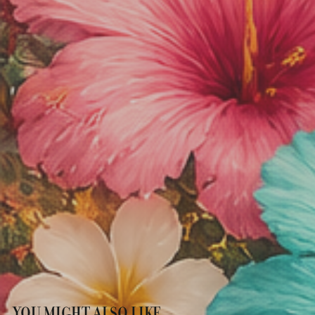
YOU MIGHT ALSO LIKE