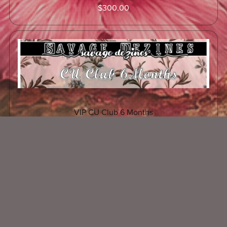
$300.00
VIP CU Club 6 Months
$150.00