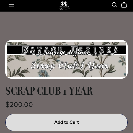
SCRAP CLUB 1 YEAR
$200.00
Add to Cart