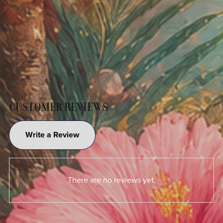
CUSTOMER REVIEWS
Write a Review
There are no reviews yet.