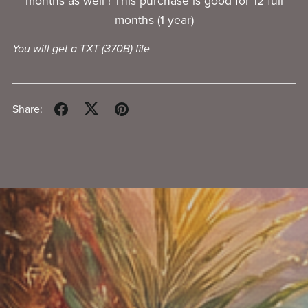
months as well ! This purchase is good for 12 full
months (1 year)
You will get a TXT
(370B)
file
Share: