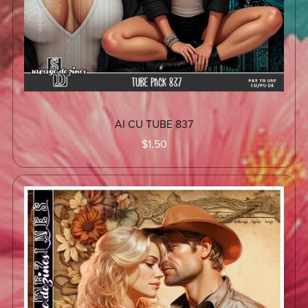
AI CU TUBE 837
$1.50