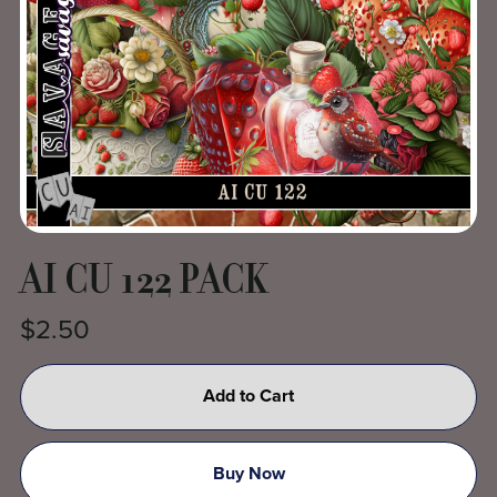
AI CU 122 PACK
$2.50
Add to Cart
Buy Now