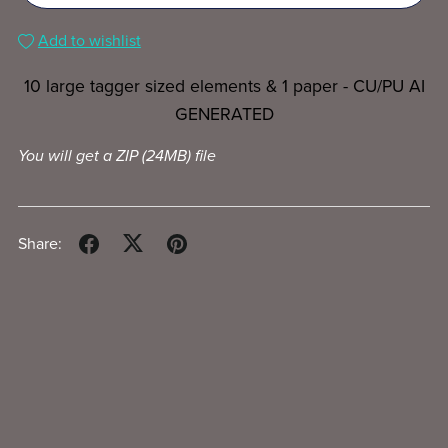
Add to wishlist
10 large tagger sized elements & 1 paper - CU/PU AI
GENERATED
You will get a ZIP
(24MB)
file
Share: