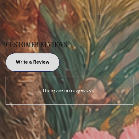
CUSTOMER REVIEWS
Write a Review
There are no reviews yet.