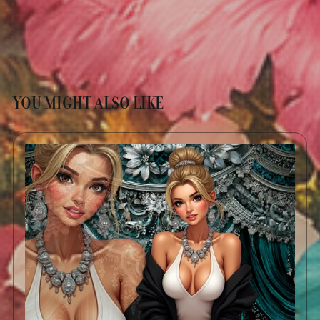
YOU MIGHT ALSO LIKE