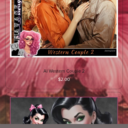
AI Western Couple 2
$2.00