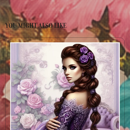
YOU MIGHT ALSO LIKE