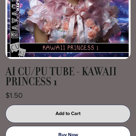
AI CU/PU TUBE - KAWAII
PRINCESS 1
$1.50
Add to Cart
Buy Now