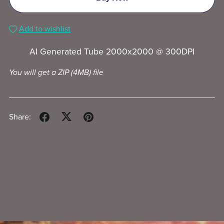
Add to wishlist
AI Generated Tube 2000x2000 @ 300DPI
You will get a ZIP
(4MB)
file
Share: