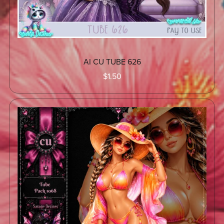
AI CU TUBE 626
$1.50