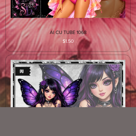
AI CU TUBE 1068
$1.50