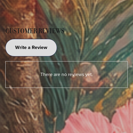
CUSTOMER REVIEWS
Write a Review
There are no reviews yet.