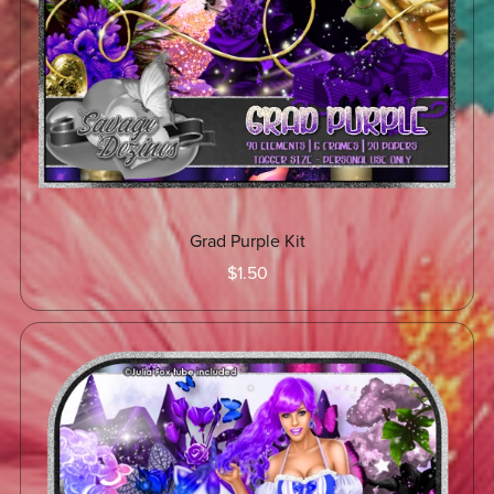
Grad Purple Kit
$1.50