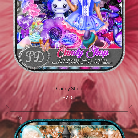
Candy Shop
$2.00