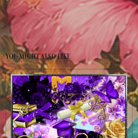
YOU MIGHT ALSO LIKE