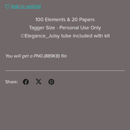
Add to wishlist
100 Elements & 20 Papers
Tagger Size - Personal Use Only
©Elegance_Julsy tube included with kit
You will get a PNG
(889KB)
file
Share: