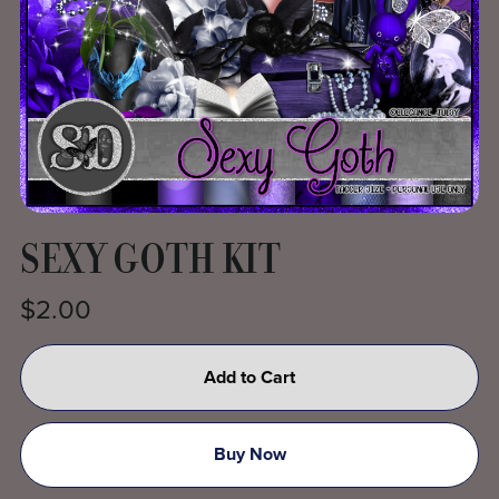
SEXY GOTH KIT
$2.00
Add to Cart
Buy Now