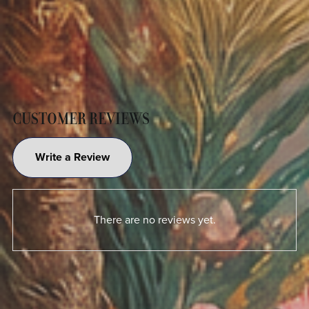
CUSTOMER REVIEWS
Write a Review
There are no reviews yet.