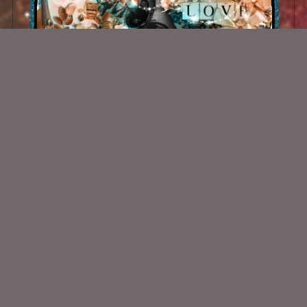
Morganas Innocence Kit
$1.00