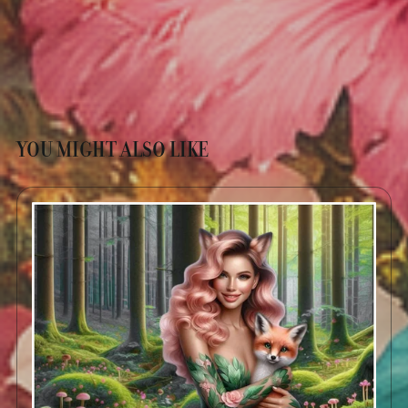
YOU MIGHT ALSO LIKE