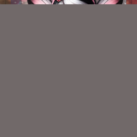
AI CU TUBE 811
$1.50