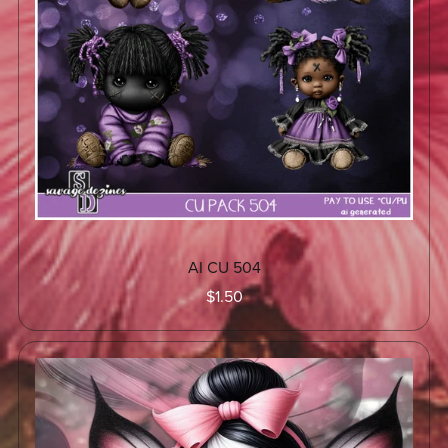
AI CU 504
$1.50