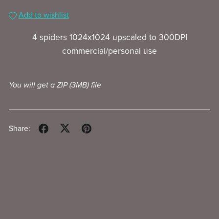
Add to wishlist
4 spiders 1024x1024 upscaled to 300DPI
commercial/personal use
You will get a ZIP
(3MB)
file
Share: