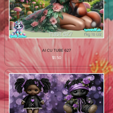
AI CU TUBE 627
$1.50