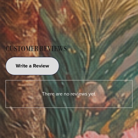
CUSTOMER REVIEWS
Write a Review
There are no reviews yet.