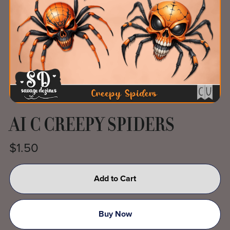
AI C CREEPY SPIDERS
$1.50
Add to Cart
Buy Now