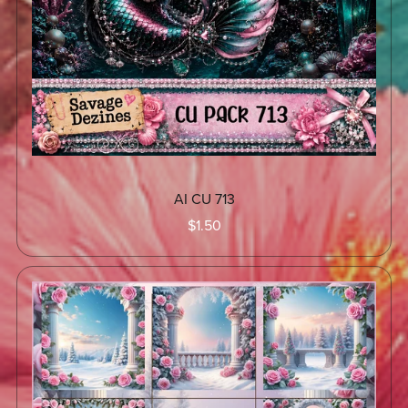
AI CU 713
$1.50