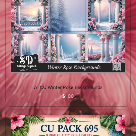
AI CU Winter Rose Backgrounds
$1.00