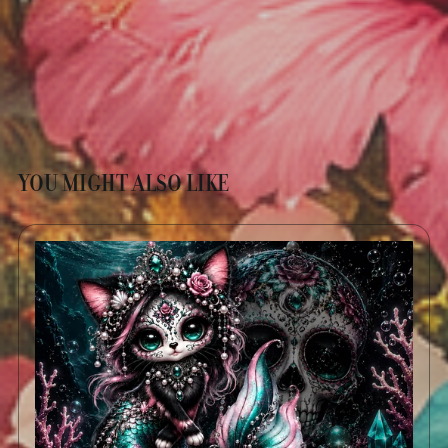
YOU MIGHT ALSO LIKE