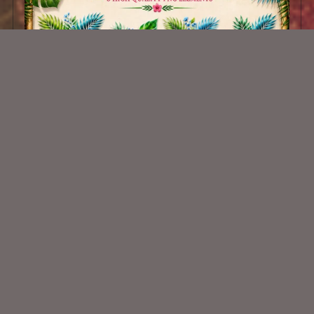
AI CU 695
$1.50