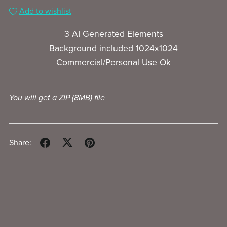
Add to wishlist
3 AI Generated Elements
Background included 1024x1024
Commercial/Personal Use Ok
You will get a ZIP
(8MB)
file
Share: