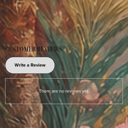
CUSTOMER REVIEWS
Write a Review
There are no reviews yet.