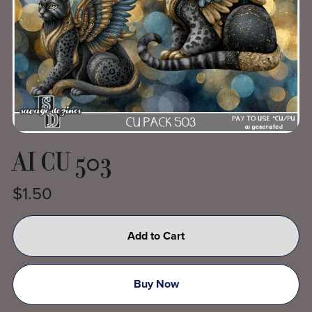
AI CU 503
$1.50
Add to Cart
Buy Now