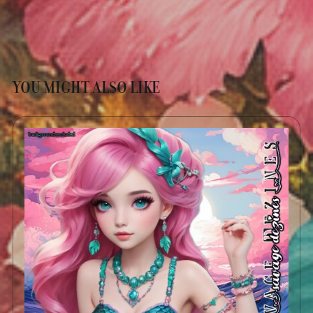
YOU MIGHT ALSO LIKE