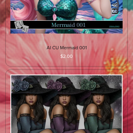
AI CU Mermaid 001
$2.00