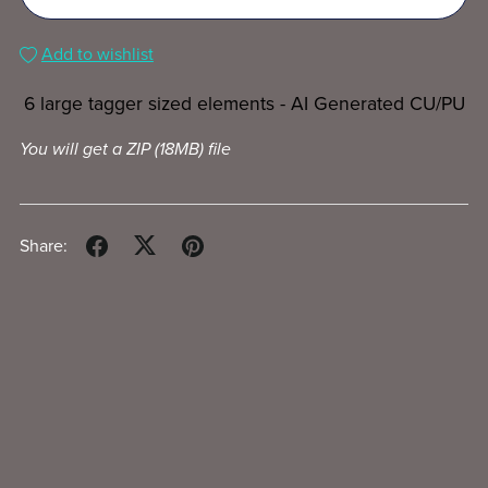
Add to wishlist
6 large tagger sized elements - AI Generated CU/PU
You will get a ZIP
(18MB)
file
Share: