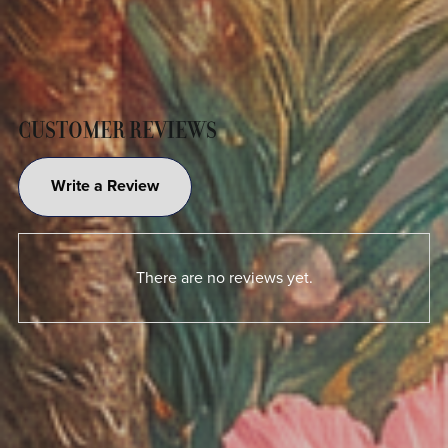
CUSTOMER REVIEWS
Write a Review
There are no reviews yet.