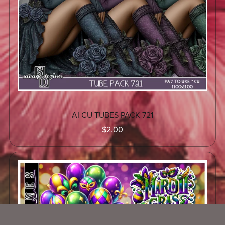
AI CU TUBES PACK 721
$2.00