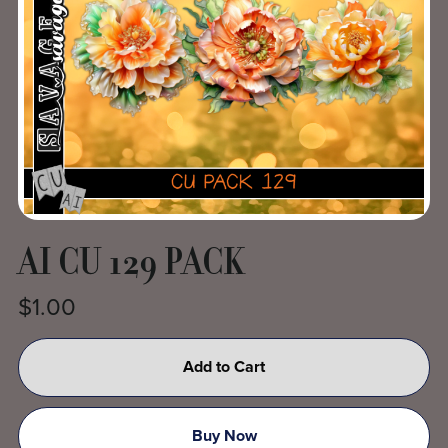
AI CU 129 PACK
$1.00
Add to Cart
Buy Now