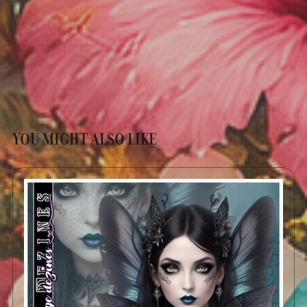
YOU MIGHT ALSO LIKE