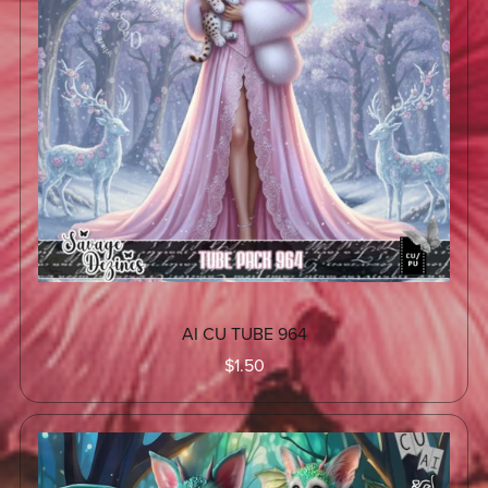
AI CU TUBE 964
$1.50