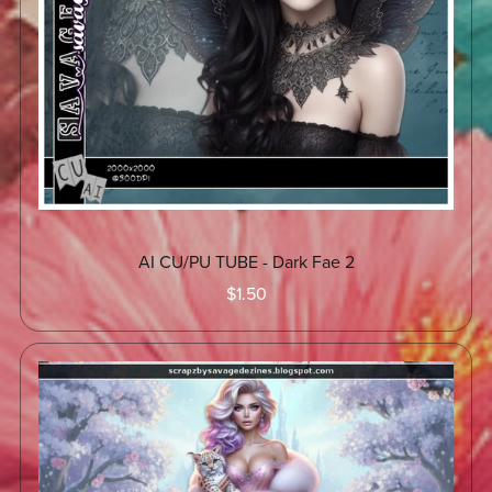
AI CU/PU TUBE - Dark Fae 2
$1.50