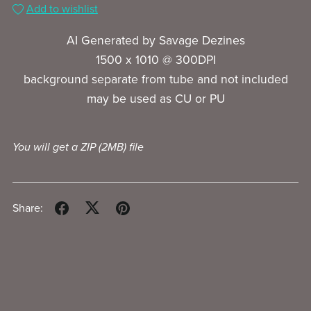
Add to wishlist
AI Generated by Savage Dezines
1500 x 1010 @ 300DPI
background separate from tube and not included
may be used as CU or PU
You will get a ZIP
(2MB)
file
Share: