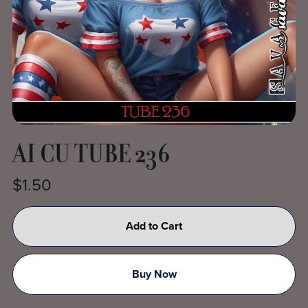
AI CU TUBE 236
$1.50
Add to Cart
Buy Now