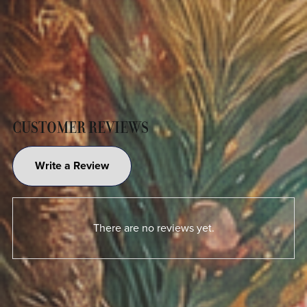
CUSTOMER REVIEWS
Write a Review
There are no reviews yet.