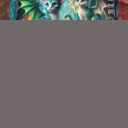
AI CU Dragon Cats 001
$1.50