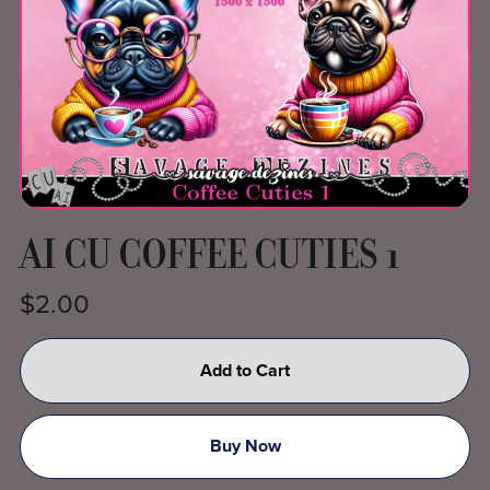
AI CU COFFEE CUTIES 1
$2.00
Add to Cart
Buy Now