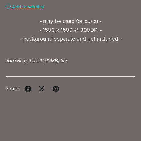
Add to wishlist
- may be used for pu/cu -
- 1500 x 1500 @ 300DPI -
- background separate and not included -
You will get a ZIP
(10MB)
file
Share: