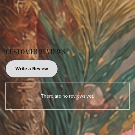
CUSTOMER REVIEWS
Write a Review
There are no reviews yet.