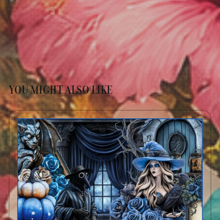
YOU MIGHT ALSO LIKE