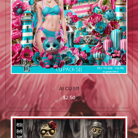
AI CU 511
$2.50