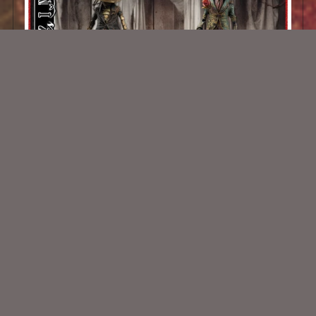
AI CU Shop Of Horrors 1
$1.50