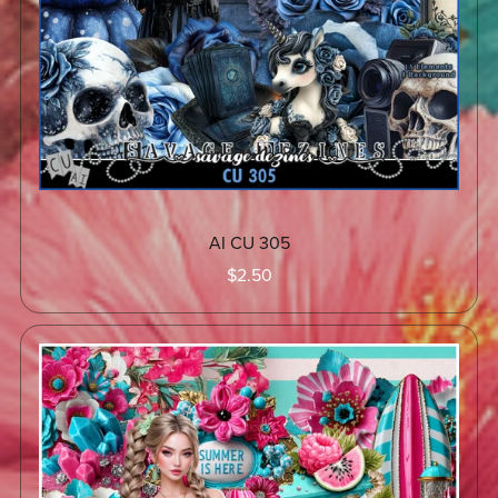
AI CU 305
$2.50