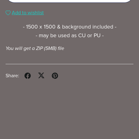
Add to wishlist
- 1500 x 1500 & background included -
- may be used as CU or PU -
You will get a ZIP
(5MB)
file
Share: