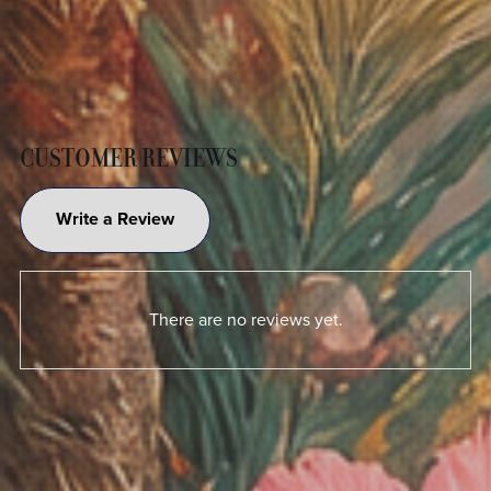
CUSTOMER REVIEWS
Write a Review
There are no reviews yet.