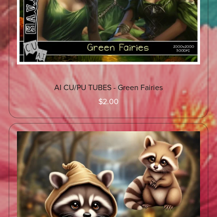
AI CU/PU TUBES - Green Fairies
$2.00