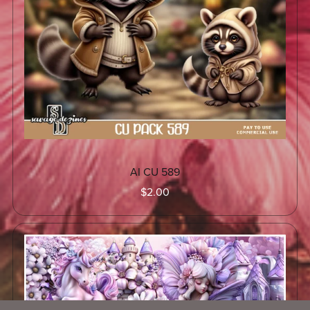
AI CU 589
$2.00