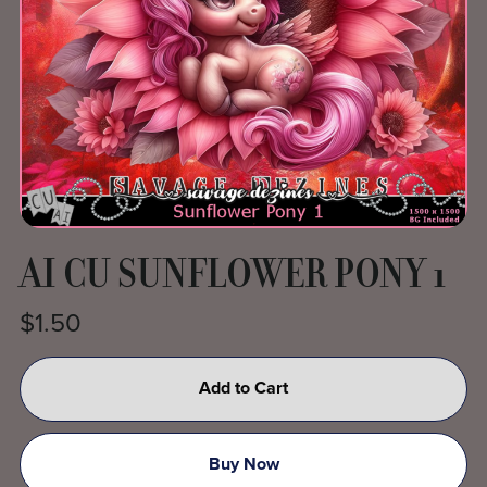
AI CU SUNFLOWER PONY 1
$1.50
Add to Cart
Buy Now