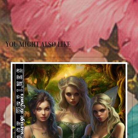
YOU MIGHT ALSO LIKE