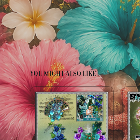
YOU MIGHT ALSO LIKE