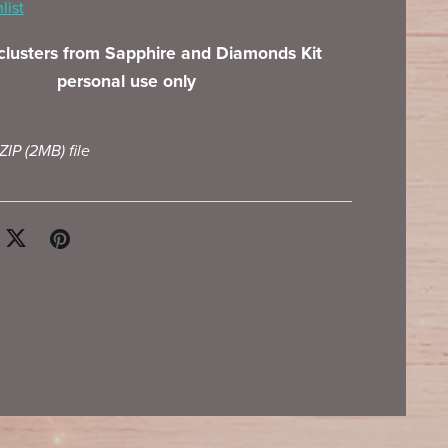
list
 clusters from Sapphire and Diamonds Kit
personal use only
 ZIP
(2MB)
file