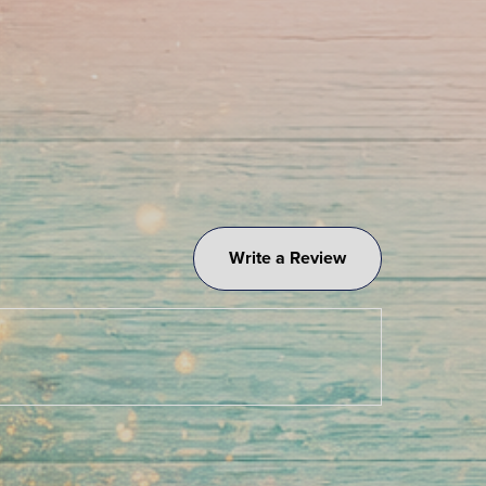
Write a Review