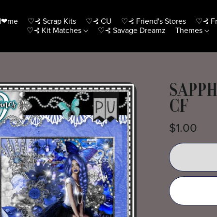
H❤me
♡⊰ Scrap Kits
♡⊰ CU
♡⊰ Friend's Stores
♡⊰ Fr
♡⊰ Kit Matches
♡⊰ Savage Dreamz
Themes
SAPPH
CF
$1.00