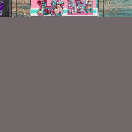
Summer Is Here CF 1
$1.25
Some Of My Exclusive CU
VISIT