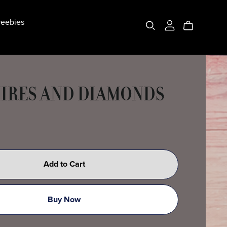
eebies
IRES AND DIAMONDS
Add to Cart
Buy Now