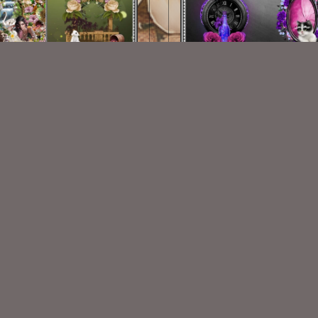
My Paradise CF 1
Gypsy Traveler EMB 1
$1.25
$1.25
VISIT
My Personal Blog
VISIT
SnCO Store