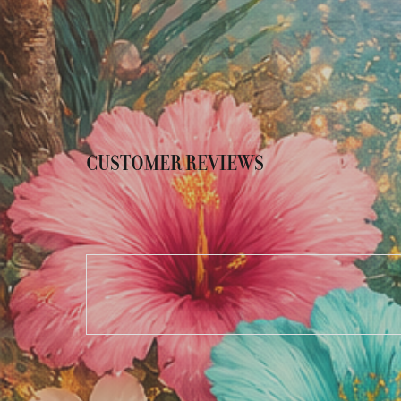
CUSTOMER REVIEWS