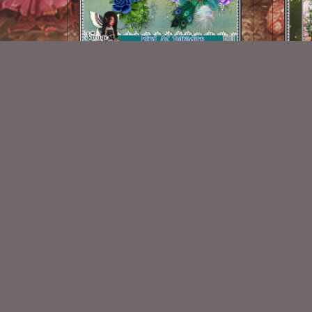
Bird Of Paradise EMB 1
$1.25
New Exclusive CU Store
VISIT