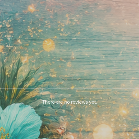
There are no reviews yet.