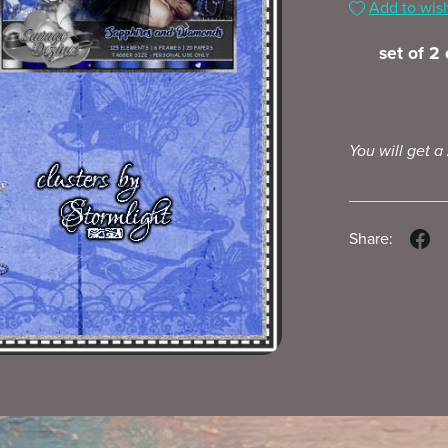
Add to wish
set of 2
You will get a
Share: