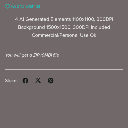
Add to wishlist
4 AI Generated Elements 1100x1100, 300DPI
Background 1500x1500, 300DPI Included
Commercial/Personal Use Ok
You will get a ZIP
(9MB)
file
Share: