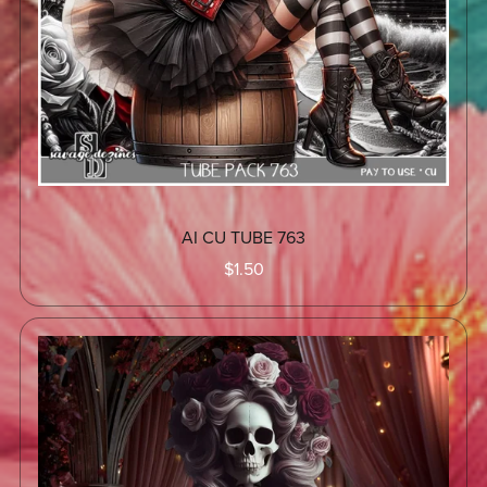
AI CU TUBE 763
$1.50