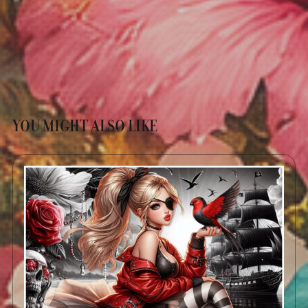
YOU MIGHT ALSO LIKE