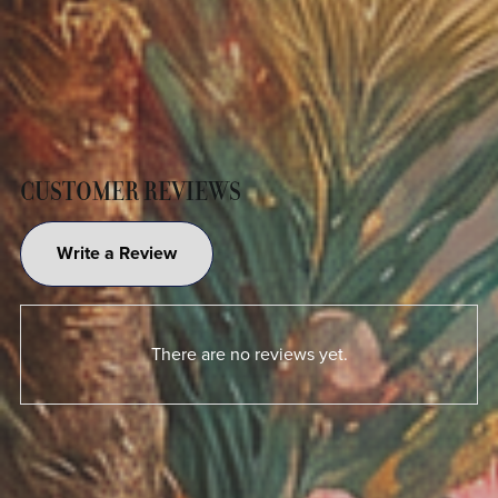
CUSTOMER REVIEWS
Write a Review
There are no reviews yet.