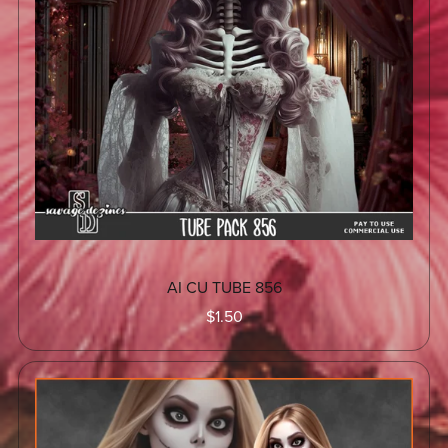
AI CU TUBE 856
$1.50