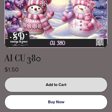
AI CU 380
$1.50
Add to Cart
Buy Now