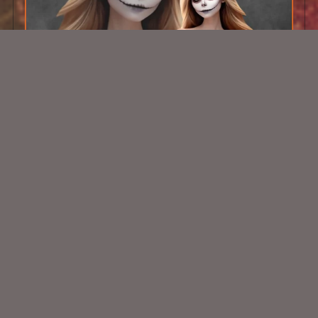
AI CU TUBE 301
$1.50