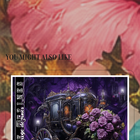
YOU MIGHT ALSO LIKE