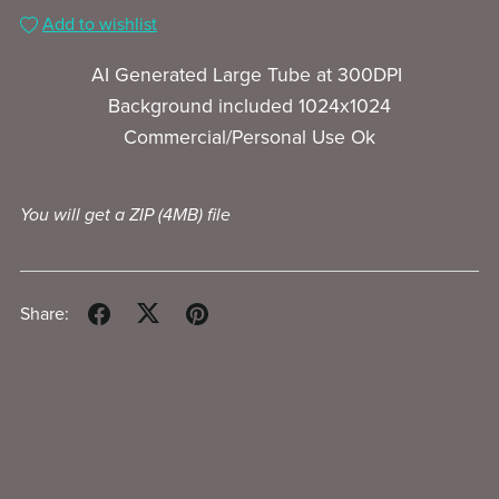
Add to wishlist
AI Generated Large Tube at 300DPI
Background included 1024x1024
Commercial/Personal Use Ok
You will get a ZIP
(4MB)
file
Share: