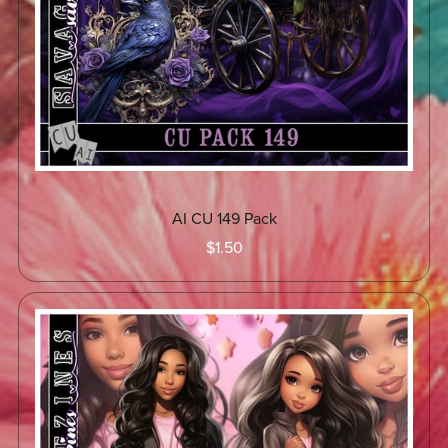
AI CU 149 Pack
$1.50