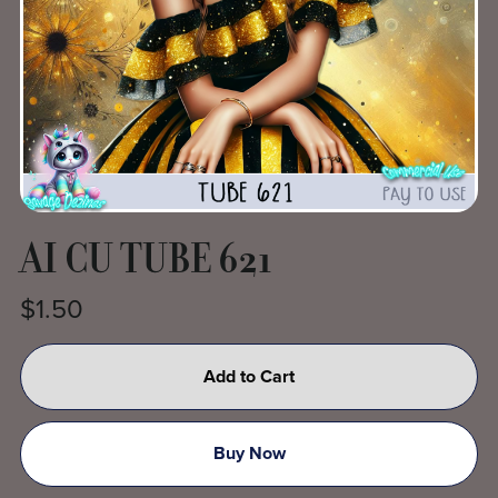
AI CU TUBE 621
$1.50
Add to Cart
Buy Now