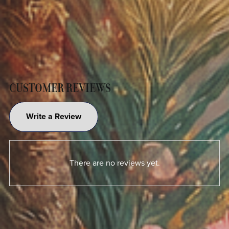
CUSTOMER REVIEWS
Write a Review
There are no reviews yet.