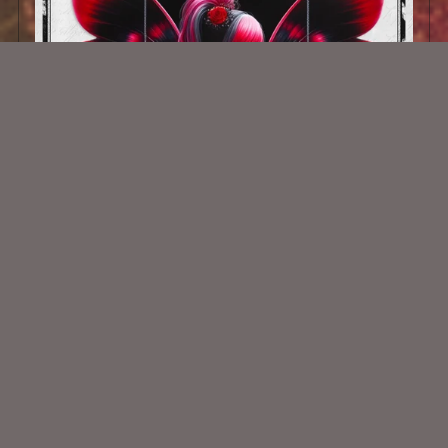
AI CU TUBE 1021
$1.50