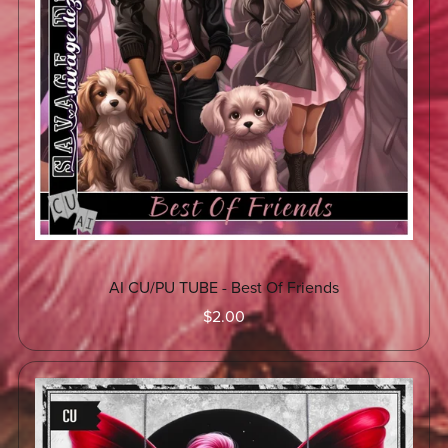
AI CU/PU TUBE - Best Of Friends
$2.00