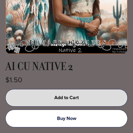
AI CU NATIVE 2
$1.50
Add to Cart
Buy Now