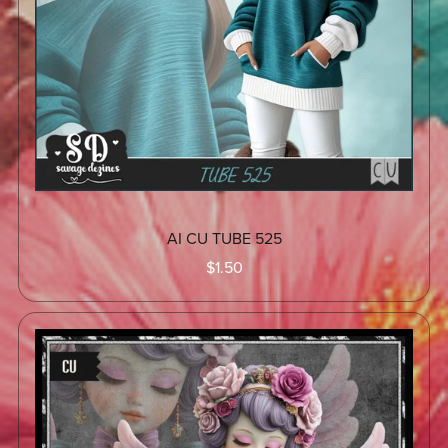
AI CU TUBE 525
$1.50