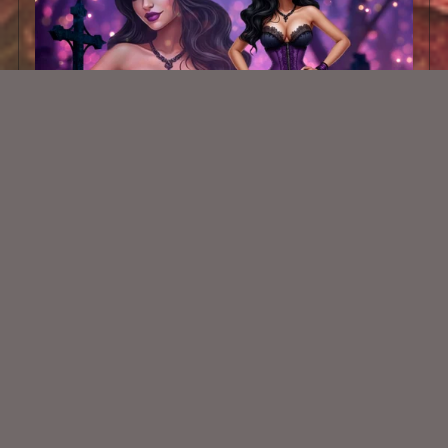
AI CU TUBE 846
$1.50