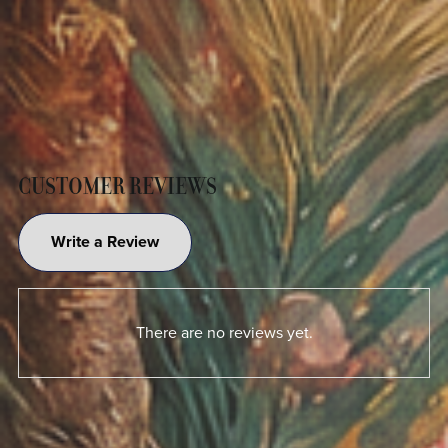
CUSTOMER REVIEWS
Write a Review
There are no reviews yet.