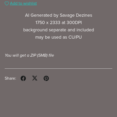
Add to wishlist
AI Generated by Savage Dezines
1750 x 2333 at 300DPI
background separate and included
may be used as CU/PU
You will get a ZIP
(5MB)
file
Share: