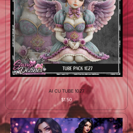
AI CU TUBE 1027
$1.50