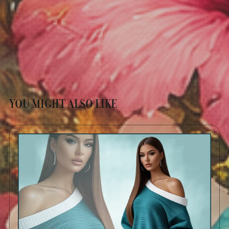
YOU MIGHT ALSO LIKE