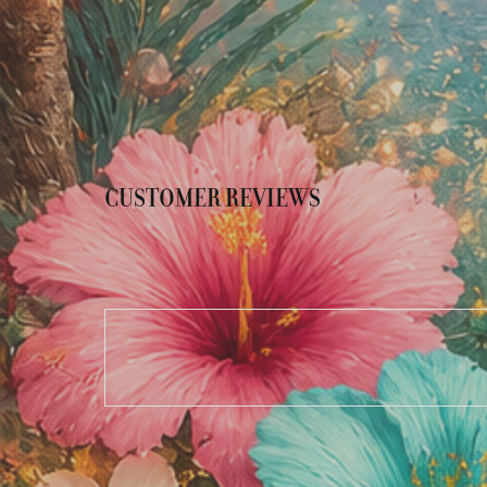
CUSTOMER REVIEWS