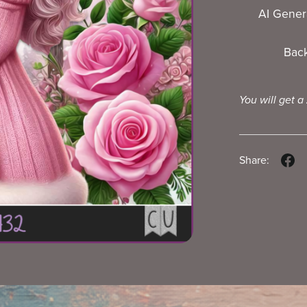
AI Gener
Bac
You will get a
Share: