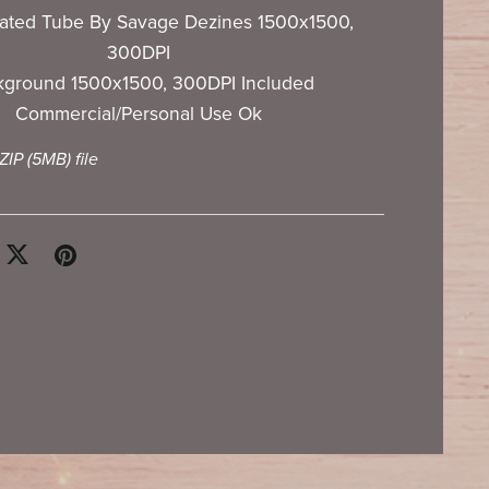
ated Tube By Savage Dezines 1500x1500,
300DPI
kground 1500x1500, 300DPI Included
Commercial/Personal Use Ok
 ZIP
(5MB)
file