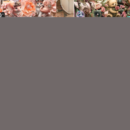
AI CU 438
AI CU 477
$2.50
$2.50
VISIT
My Personal Blog
VISIT
SnCO Store