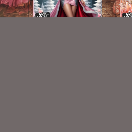
AI CU TUBE 415
$1.50
New Exclusive CU Store
VISIT