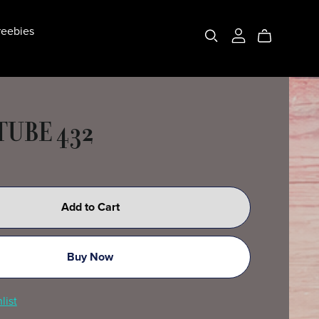
eebies
TUBE 432
Add to Cart
Buy Now
list