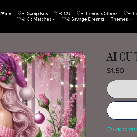
H❤me
♡⊰ Scrap Kits
♡⊰ CU
♡⊰ Friend's Stores
♡⊰ Fr
♡⊰ Kit Matches
♡⊰ Savage Dreamz
Themes
AI CU 
$1.50
Add to wish