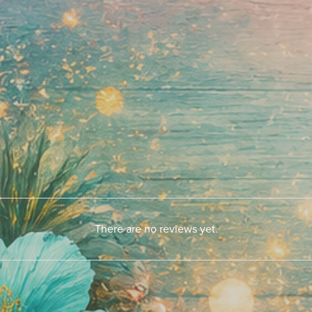
There are no reviews yet.