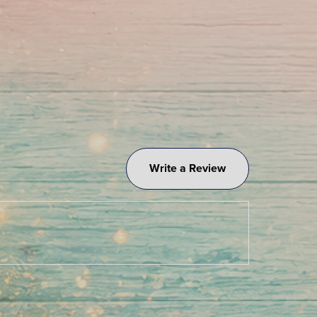
Write a Review