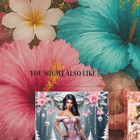
YOU MIGHT ALSO LIKE