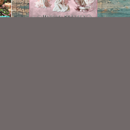
AI CU Fairies 1
$1.50
Some Of My Exclusive CU
VISIT