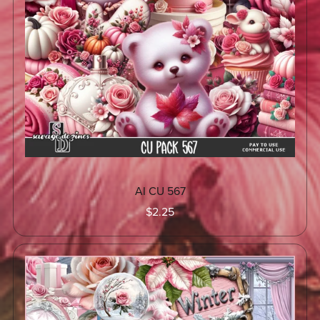
AI CU 567
$2.25