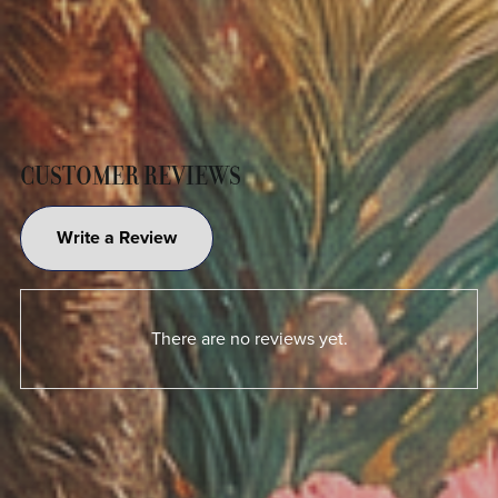
CUSTOMER REVIEWS
Write a Review
There are no reviews yet.