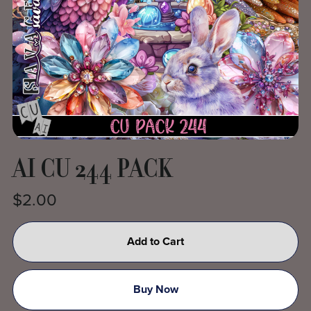
AI CU 244 PACK
$2.00
Add to Cart
Buy Now