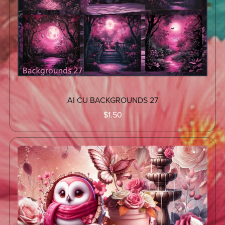
AI CU BACKGROUNDS 27
$1.50