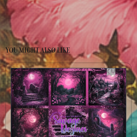
YOU MIGHT ALSO LIKE