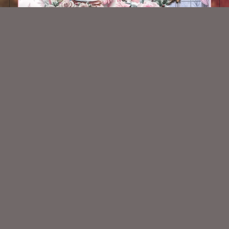
AI CU 365
$2.50