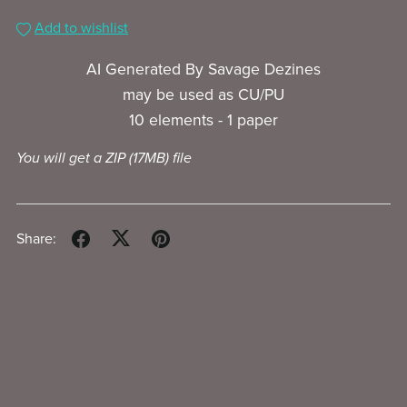
Add to wishlist
AI Generated By Savage Dezines
may be used as CU/PU
10 elements - 1 paper
You will get a ZIP
(17MB)
file
Share: