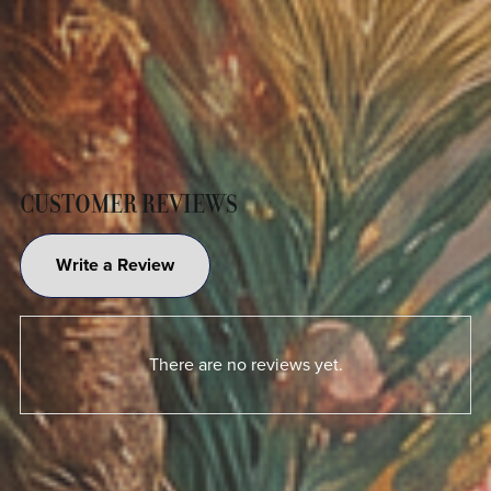
CUSTOMER REVIEWS
Write a Review
There are no reviews yet.