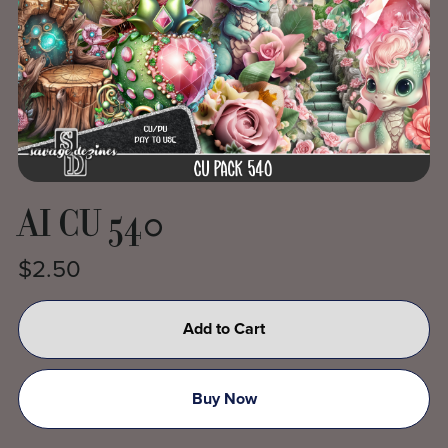
AI CU 540
$2.50
Add to Cart
Buy Now