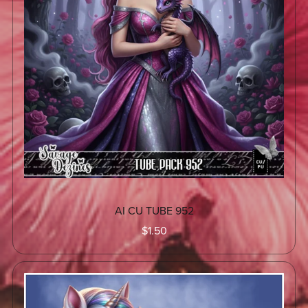
AI CU TUBE 952
$1.50