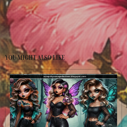
YOU MIGHT ALSO LIKE