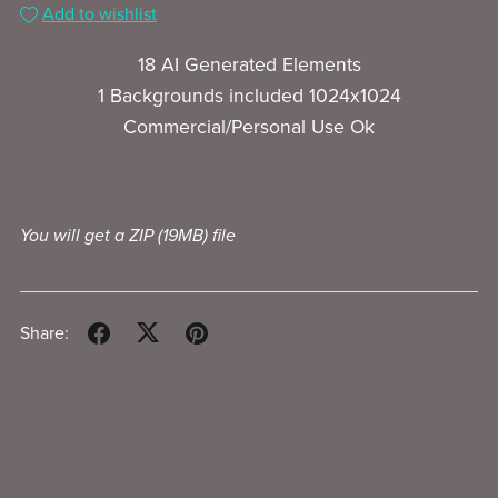
Add to wishlist
18 AI Generated Elements
1 Backgrounds included 1024x1024
Commercial/Personal Use Ok
You will get a ZIP
(19MB)
file
Share: