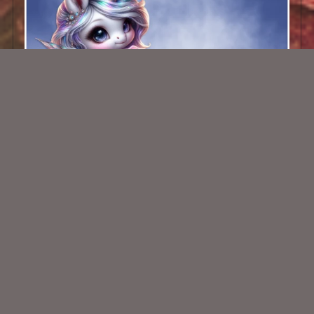
AI CU 538
$1.50