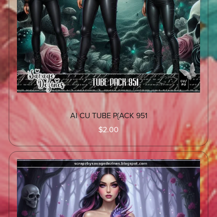
AI CU TUBE P{ACK 951
$2.00