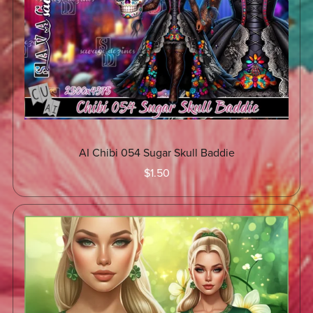
AI Chibi 054 Sugar Skull Baddie
$1.50