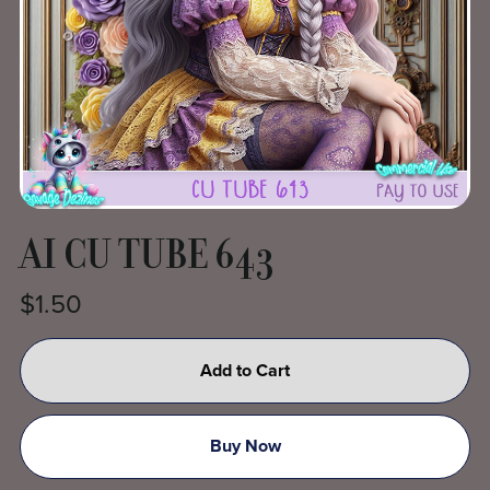
AI CU TUBE 643
$1.50
Add to Cart
Buy Now