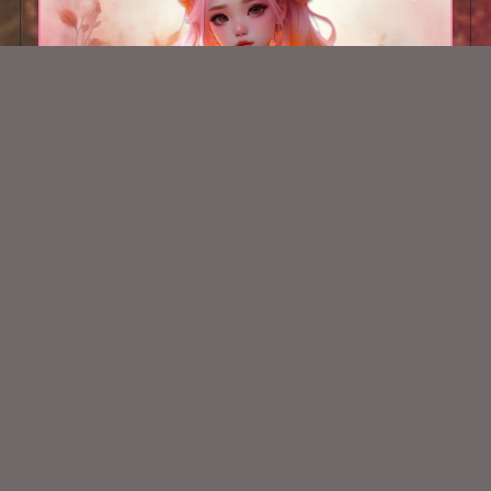
AI CU TUBE 277
$1.50