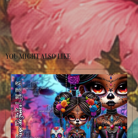
YOU MIGHT ALSO LIKE