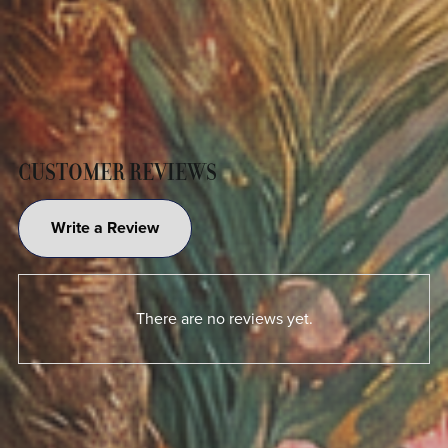
CUSTOMER REVIEWS
Write a Review
There are no reviews yet.