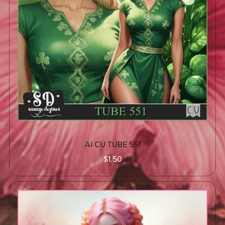
AI CU TUBE 551
$1.50