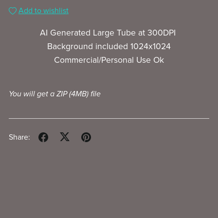
Add to wishlist
AI Generated Large Tube at 300DPI
Background included 1024x1024
Commercial/Personal Use Ok
You will get a ZIP
(4MB)
file
Share: