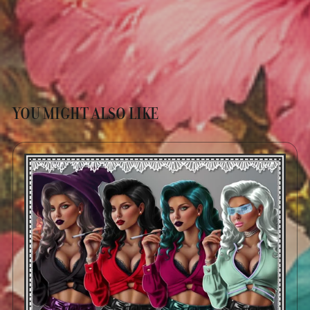
YOU MIGHT ALSO LIKE