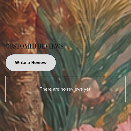
CUSTOMER REVIEWS
Write a Review
There are no reviews yet.