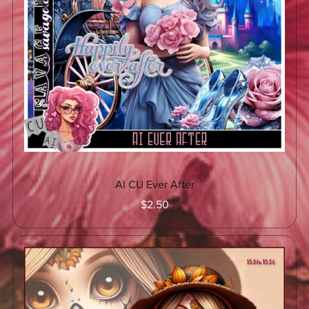
AI CU Ever After
$2.50