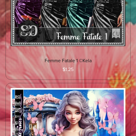
Femme Fatale 1 ©Kela
$1.25