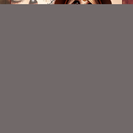
AI CU CHIBI 81
$1.50