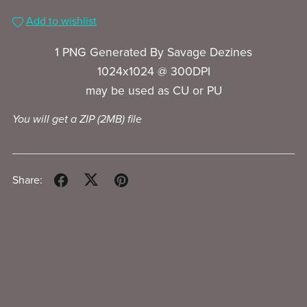
Add to wishlist
1 PNG Generated By Savage Dezines
1024x1024 @ 300DPI
may be used as CU or PU
You will get a ZIP
(2MB)
file
Share: