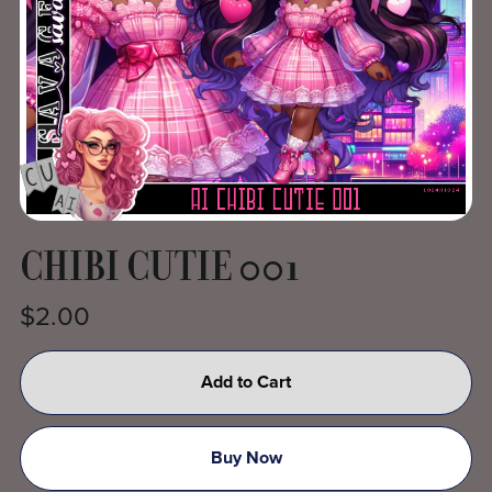
CHIBI CUTIE 001
$2.00
Add to Cart
Buy Now