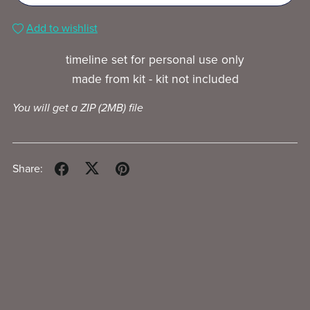
Add to wishlist
timeline set for personal use only
made from kit - kit not included
You will get a ZIP
(2MB)
file
Share: