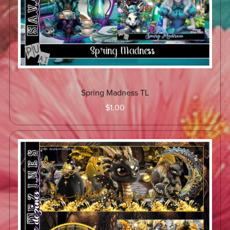
Spring Madness TL
$1.00