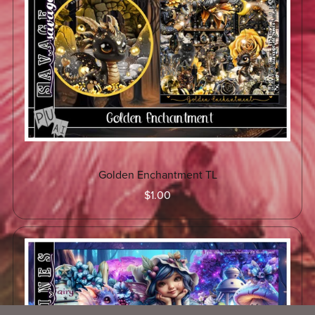
Golden Enchantment TL
$1.00