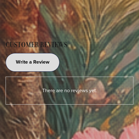
CUSTOMER REVIEWS
Write a Review
There are no reviews yet.