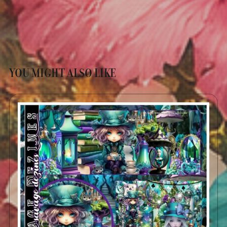
YOU MIGHT ALSO LIKE