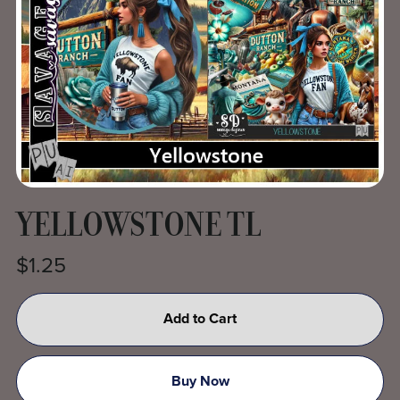
YELLOWSTONE TL
$1.25
Add to Cart
Buy Now