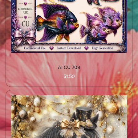
AI CU 709
$1.50