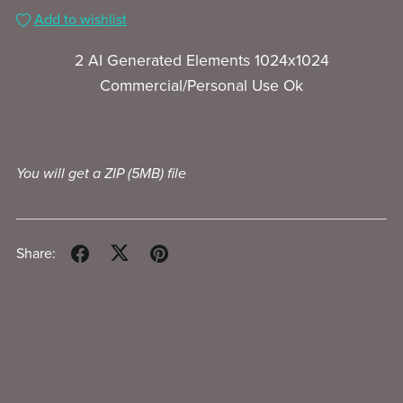
Add to wishlist
2 AI Generated Elements 1024x1024
Commercial/Personal Use Ok
You will get a ZIP
(5MB)
file
Share: