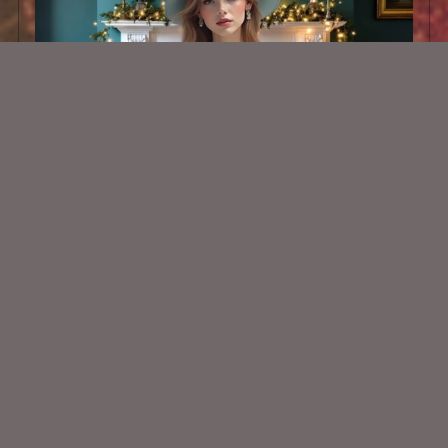
AI CU TUBE 891
$1.50