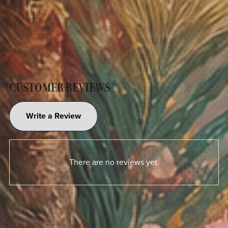
CUSTOMER REVIEWS
Write a Review
There are no reviews yet.