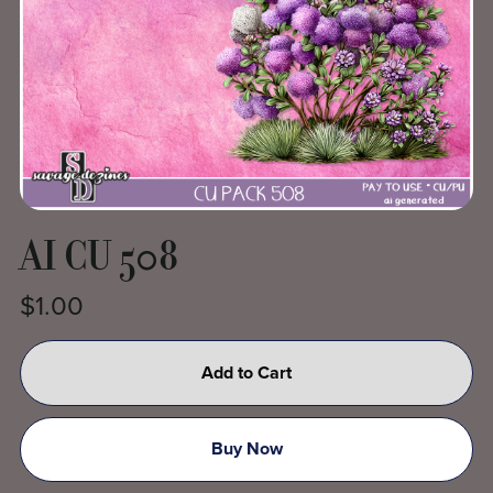
AI CU 508
$1.00
Add to Cart
Buy Now