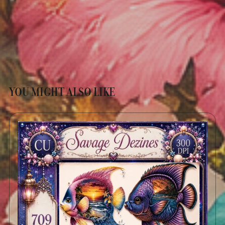
YOU MIGHT ALSO LIKE