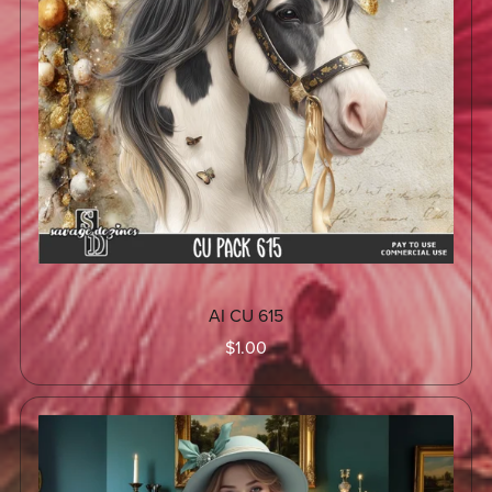
AI CU 615
$1.00