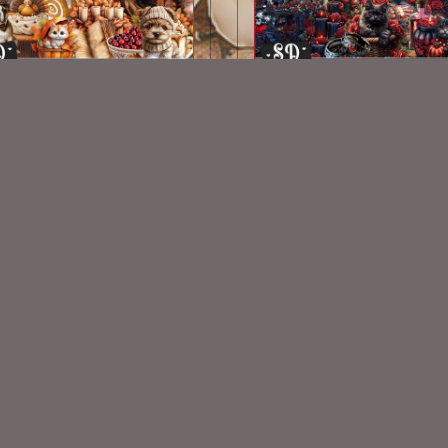
Autumn Feast Kit
Oscuro Corazon Kit
$2.00
$2.00
VISIT
My Personal Blog
VISIT
SnCO Store