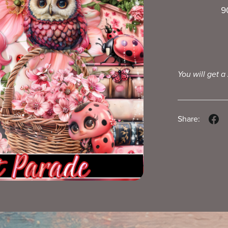
9
You will get a
Share: