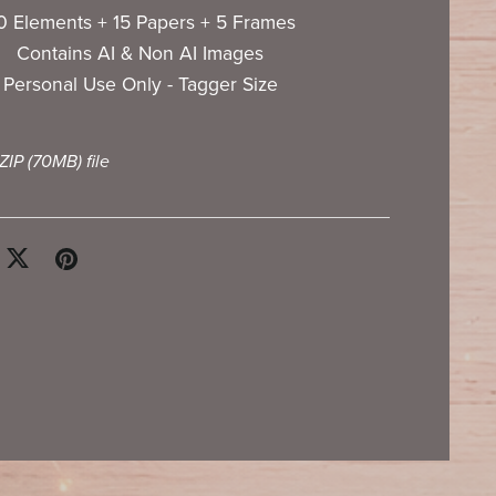
0 Elements + 15 Papers + 5 Frames
Contains AI & Non AI Images
Personal Use Only - Tagger Size
 ZIP
(70MB)
file