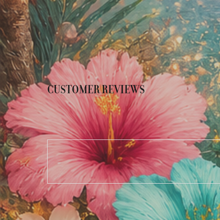
CUSTOMER REVIEWS