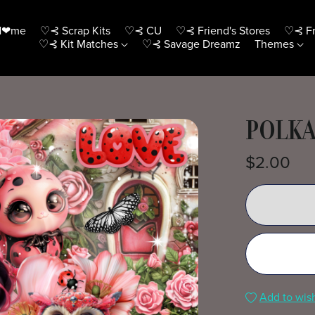
H❤me
♡⊰ Scrap Kits
♡⊰ CU
♡⊰ Friend's Stores
♡⊰ Fr
♡⊰ Kit Matches
♡⊰ Savage Dreamz
Themes
POLKA
$2.00
Add to wish