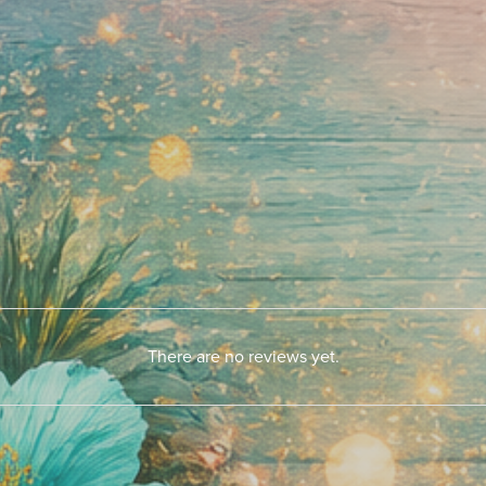
There are no reviews yet.