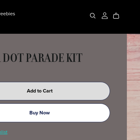
eebies
 DOT PARADE KIT
Add to Cart
Buy Now
list