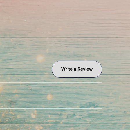
Write a Review