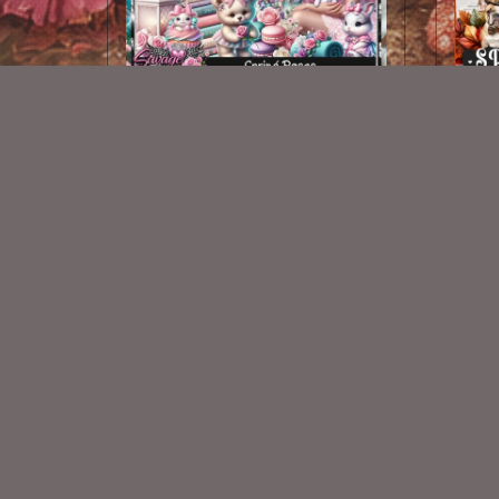
Spring Roses Kit
$2.25
New Exclusive CU Store
VISIT