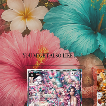
YOU MIGHT ALSO LIKE