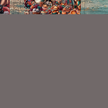
Country Snuggles Kit
$2.25
Some Of My Exclusive CU
VISIT