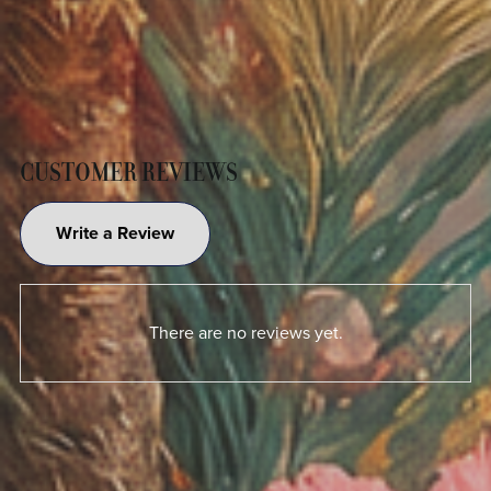
CUSTOMER REVIEWS
Write a Review
There are no reviews yet.