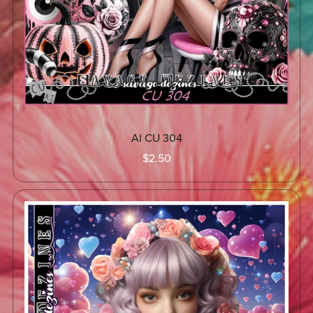
AI CU 304
$2.50