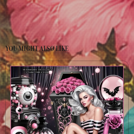
YOU MIGHT ALSO LIKE