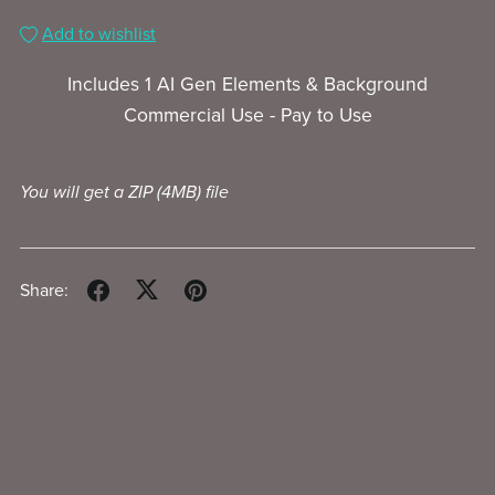
Add to wishlist
Includes 1 AI Gen Elements & Background
Commercial Use - Pay to Use
You will get a ZIP
(4MB)
file
Share: