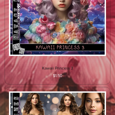
Kawaii Princess 3
$1.50