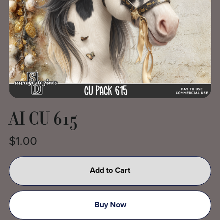
AI CU 615
$1.00
Add to Cart
Buy Now