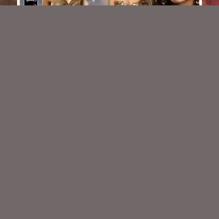
Winter Glam 2
$2.50