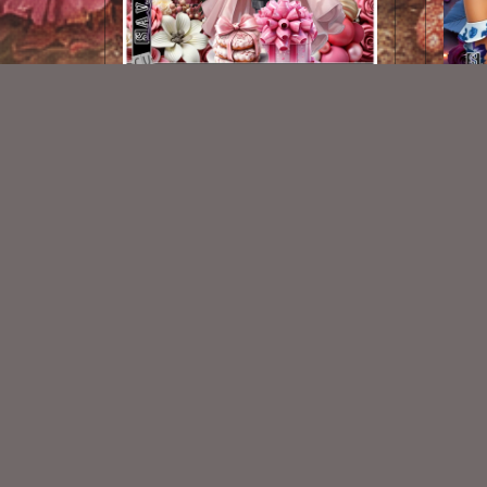
AI CU 181 Pack
$2.50
New Exclusive CU Store
VISIT