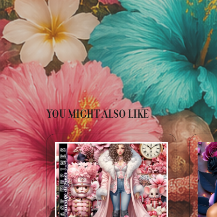
YOU MIGHT ALSO LIKE