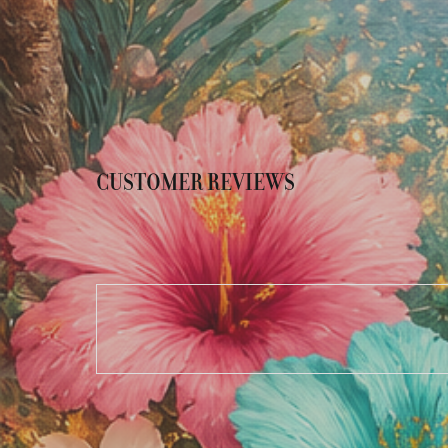
CUSTOMER REVIEWS