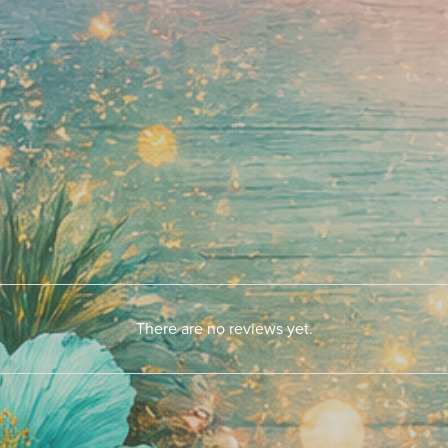
There are no reviews yet.