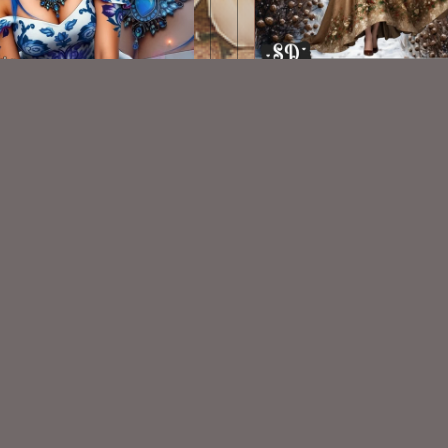
AI CU TUBE 826
AI CU TUBE 378
$1.50
$1.50
VISIT
My Personal Blog
VISIT
SnCO Store