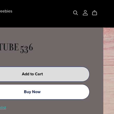
eebies
TUBE 536
Add to Cart
Buy Now
list