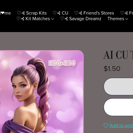
H❤me
♡⊰ Scrap Kits
♡⊰ CU
♡⊰ Friend's Stores
♡⊰ Fr
♡⊰ Kit Matches
♡⊰ Savage Dreamz
Themes
AI CU 
$1.50
Add to wish