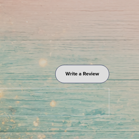
Write a Review