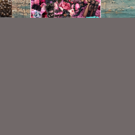
AI CU 487
$2.50
Some Of My Exclusive CU
VISIT