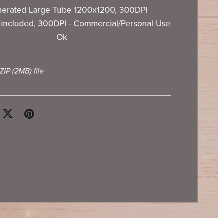
nerated Large Tube 1200x1200, 300DPI
included, 300DPI - Commercial/Personal Use
Ok
 ZIP
(2MB)
file