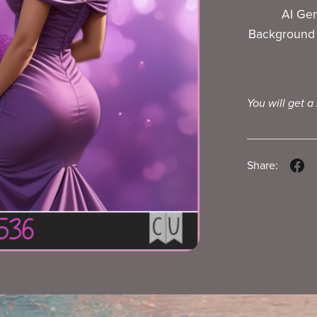
AI Ge
Background 
You will get a
Share: