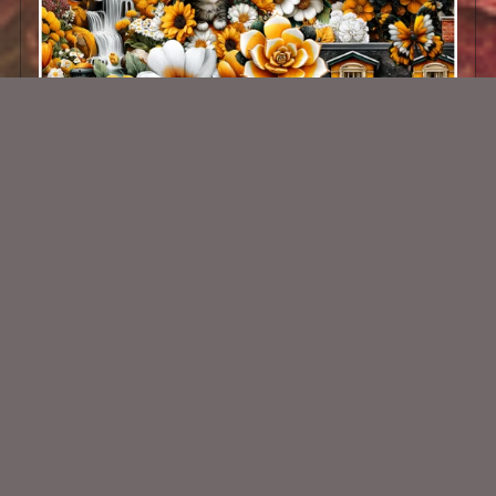
AI CU 498
$2.50