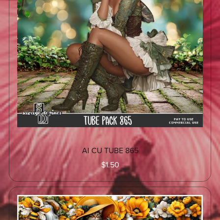
AI CU TUBE 865
$1.50