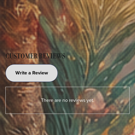
CUSTOMER REVIEWS
Write a Review
There are no reviews yet.