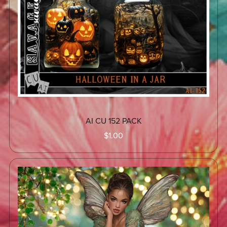
AI CU 152 PACK
$1.00