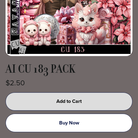
AI CU 183 PACK
$2.50
Add to Cart
Buy Now