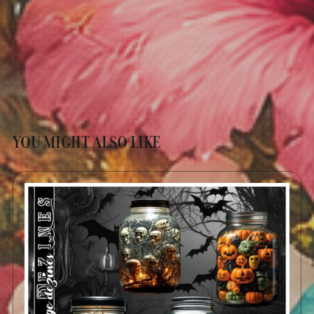
YOU MIGHT ALSO LIKE