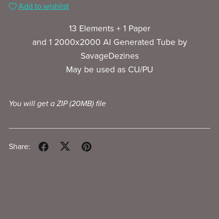
Add to wishlist
13 Elements + 1 Paper
and 1 2000x2000 AI Generated Tube by
SavageDezines
May be used as CU/PU
You will get a ZIP
(20MB)
file
Share: