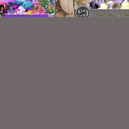
himmering Mermaid Kit
Rosemarys Holiday Kit M
$2.00
$2.00
VISIT
My Personal Blog
VISIT
SnCO Store