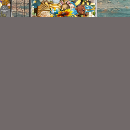
atch
Bee-utiful Day Kit
$2.00
Some Of My Exclusive CU
VISIT