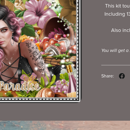
This kit to
Including 
Also in
You will get a
Share: