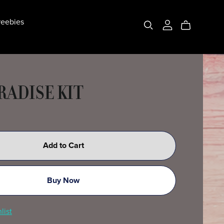
eebies
RADISE KIT
Add to Cart
Buy Now
list