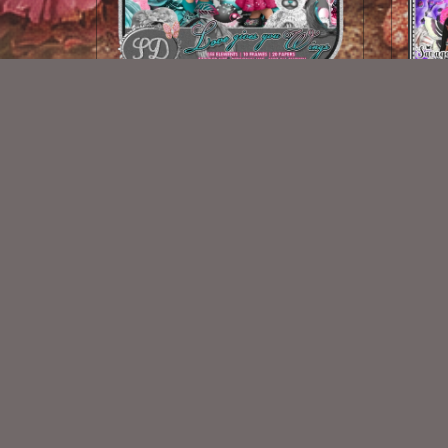
Love Gives You Wings
S
$2.00
New Exclusive CU Store
VISIT