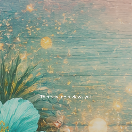
There are no reviews yet.