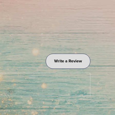
Write a Review