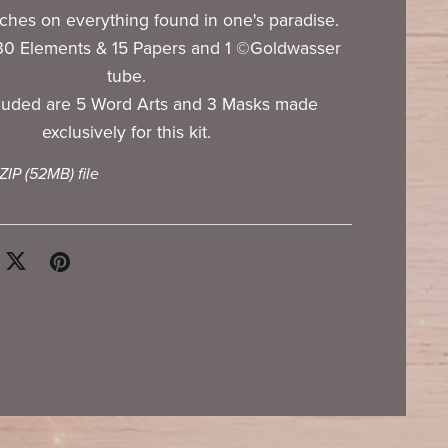
uches on everything found in one's paradise.
130 Elements & 15 Papers and 1 ©Goldwasser
tube.
cluded are 5 Word Arts and 3 Masks made
exclusively for this kit.
 ZIP
(52MB)
file