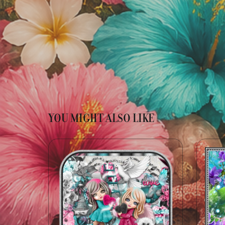
YOU MIGHT ALSO LIKE