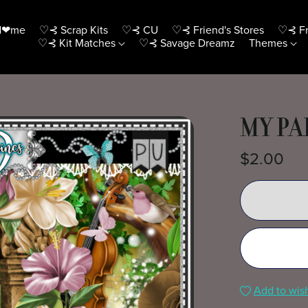
H❤me
♡⊰ Scrap Kits
♡⊰ CU
♡⊰ Friend's Stores
♡⊰ Fr
♡⊰ Kit Matches
♡⊰ Savage Dreamz
Themes
MY PA
$2.00
Add to wish