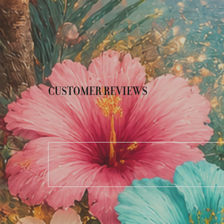
CUSTOMER REVIEWS