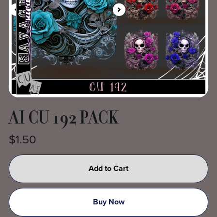
AI CU 192 PACK
$1.50
Add to Cart
Buy Now