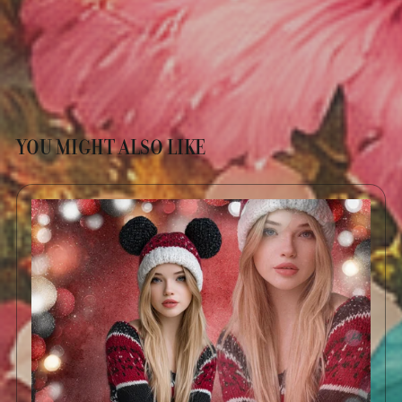
YOU MIGHT ALSO LIKE