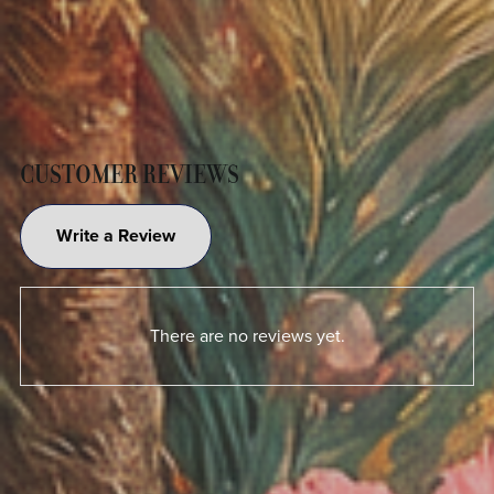
CUSTOMER REVIEWS
Write a Review
There are no reviews yet.