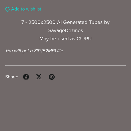
Add to wishlist
7 - 2500x2500 AI Generated Tubes by
SavageDezines
May be used as CU/PU
You will get a ZIP
(52MB)
file
Share: