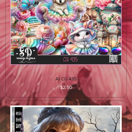
AI CU 435
$2.50