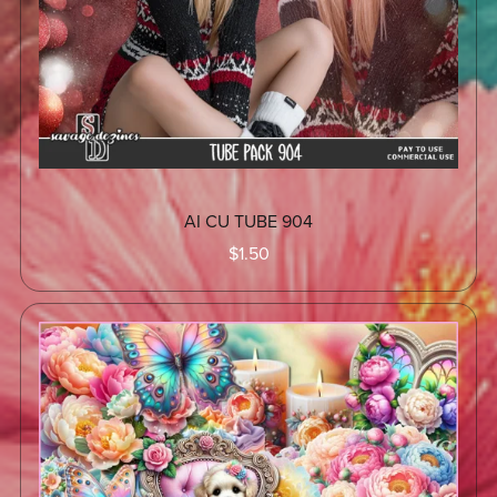
AI CU TUBE 904
$1.50