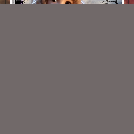
Winter Cuties 5
$1.50