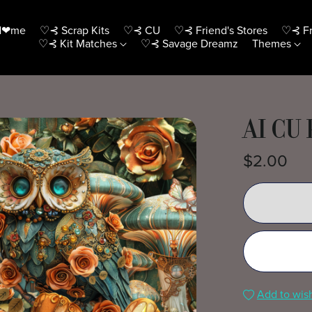
H❤me
♡⊰ Scrap Kits
♡⊰ CU
♡⊰ Friend's Stores
♡⊰ Fr
♡⊰ Kit Matches
♡⊰ Savage Dreamz
Themes
AI CU 
$2.00
Add to wish