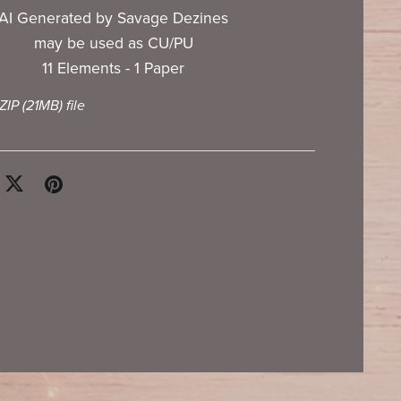
AI Generated by Savage Dezines
may be used as CU/PU
11 Elements - 1 Paper
 ZIP
(21MB)
file