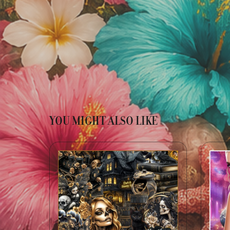
YOU MIGHT ALSO LIKE