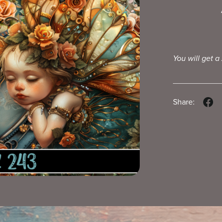
You will get a
Share: