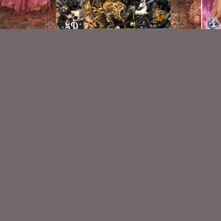
AI CU 432
$2.50
New Exclusive CU Store
VISIT