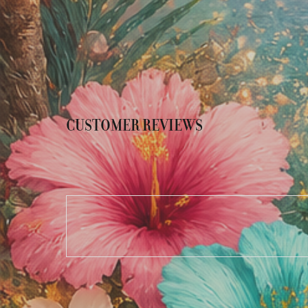
CUSTOMER REVIEWS