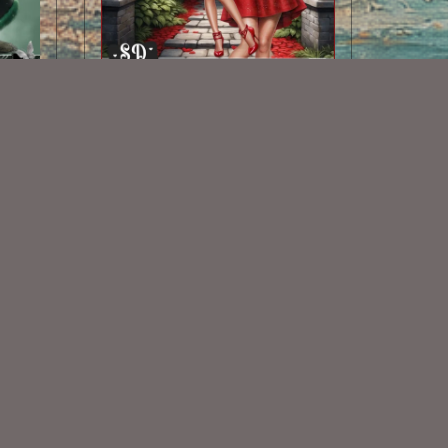
AI CU TUBE 529
$1.50
Some Of My Exclusive CU
VISIT