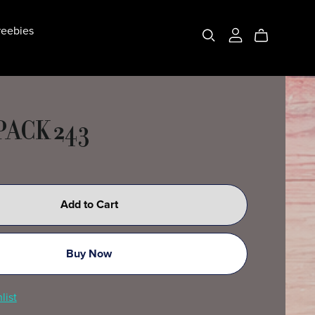
eebies
PACK 243
Add to Cart
Buy Now
list