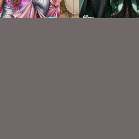
AI CU TUBES 611
AI CU TUBE 967
$1.50
$1.50
VISIT
My Personal Blog
VISIT
SnCO Store