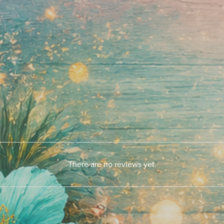
There are no reviews yet.