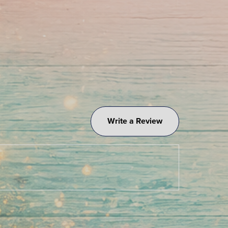
Write a Review