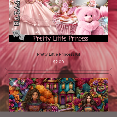
Pretty Little Princess Kit
$2.00