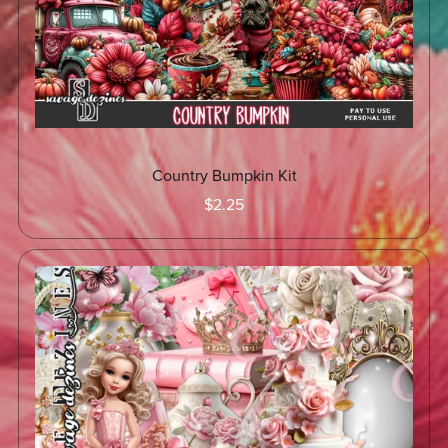
Country Bumpkin Kit
$2.25