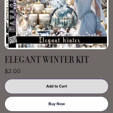
ELEGANT WINTER KIT
$2.00
Add to Cart
Buy Now