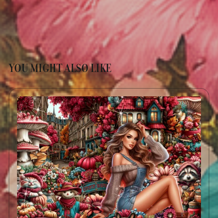
YOU MIGHT ALSO LIKE