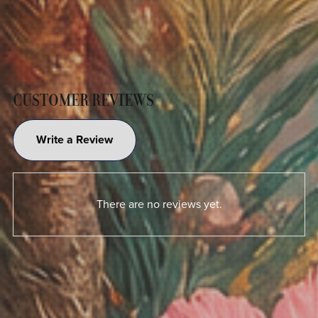
CUSTOMER REVIEWS
Write a Review
There are no reviews yet.