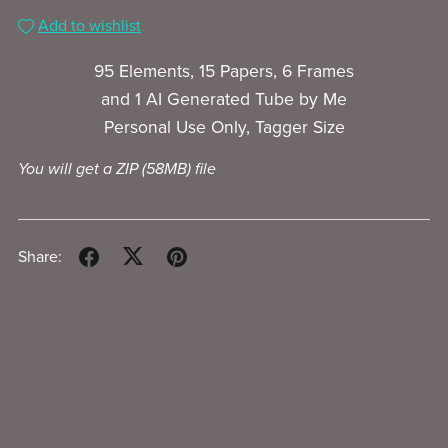
Add to wishlist
95 Elements, 15 Papers, 6 Frames
and 1 AI Generated Tube by Me
Personal Use Only, Tagger Size
You will get a ZIP
(58MB)
file
Share: