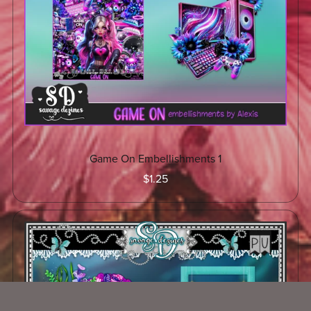
Game On Embellishments 1
$1.25