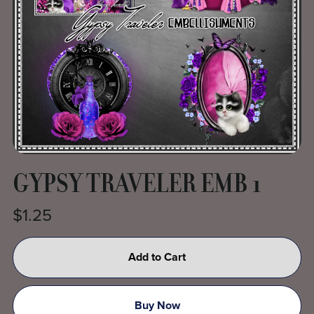
GYPSY TRAVELER EMB 1
$1.25
Add to Cart
Buy Now