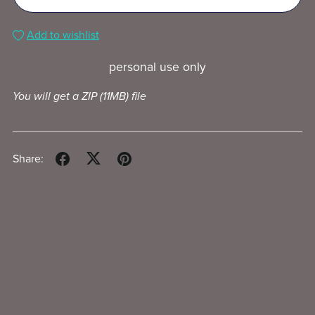
Add to wishlist
personal use only
You will get a ZIP
(11MB)
file
Share: