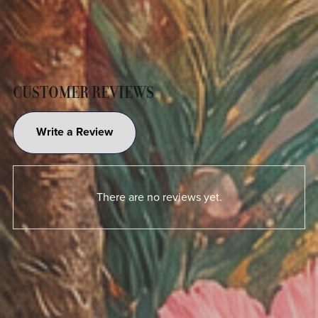
CUSTOMER REVIEWS
Write a Review
There are no reviews yet.