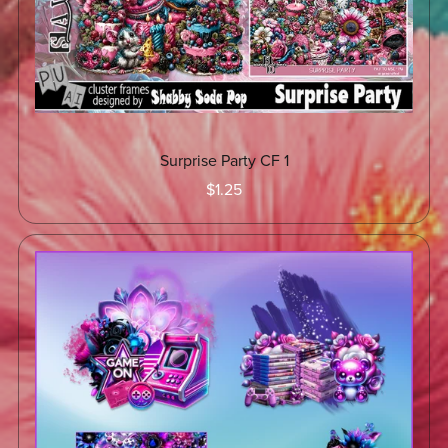
Surprise Party CF 1
$1.25