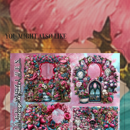
YOU MIGHT ALSO LIKE