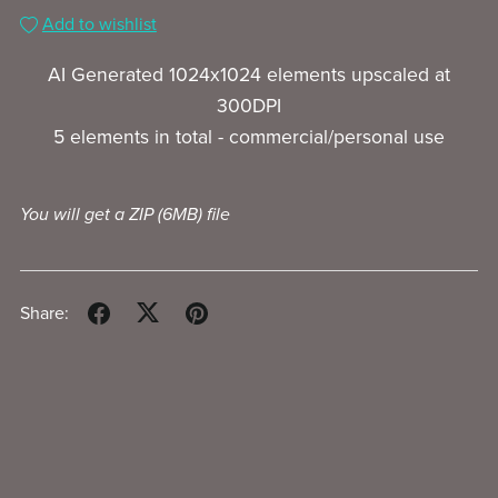
Add to wishlist
AI Generated 1024x1024 elements upscaled at
300DPI
5 elements in total - commercial/personal use
You will get a ZIP
(6MB)
file
Share: