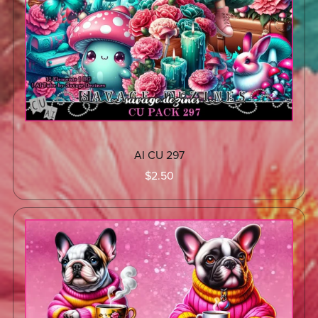
AI CU 297
$2.50