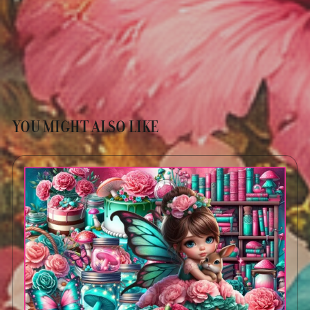
YOU MIGHT ALSO LIKE