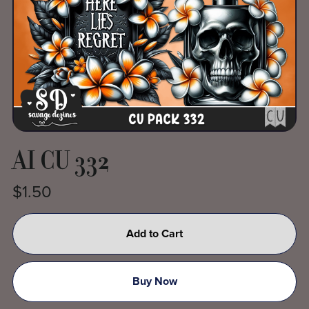
AI CU 332
$1.50
Add to Cart
Buy Now