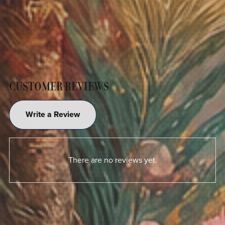
CUSTOMER REVIEWS
Write a Review
There are no reviews yet.