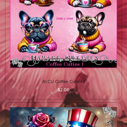
AI CU Coffee Cuties 1
$2.00