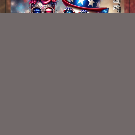
AI CU Patriotic Skulls
$1.00