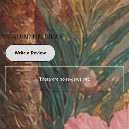
CUSTOMER REVIEWS
Write a Review
There are no reviews yet.