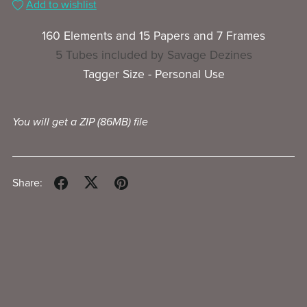
Add to wishlist
160 Elements and 15 Papers and 7 Frames
5 Tubes included by Savage Dezines
Tagger Size - Personal Use
You will get a ZIP
(86MB)
file
Share: