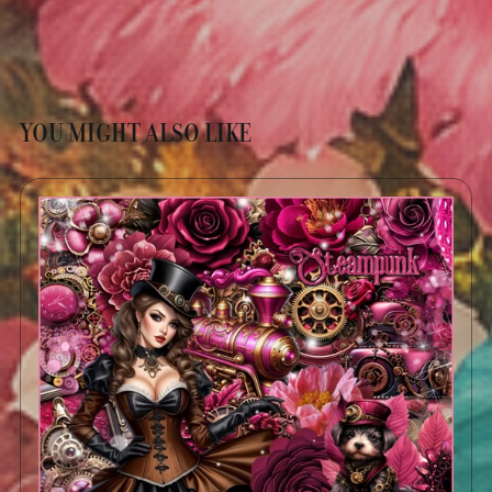
YOU MIGHT ALSO LIKE