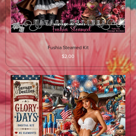
Fushia Steamed Kit
$2.00