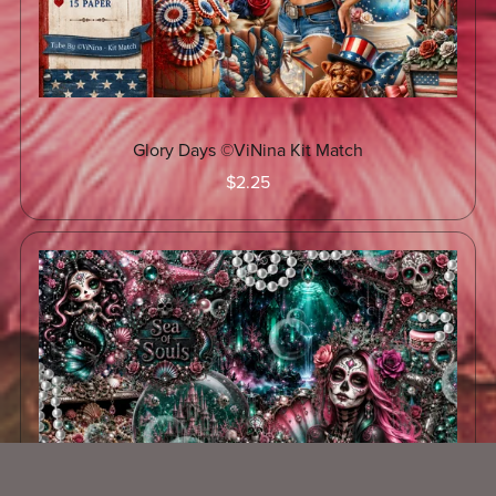
Glory Days ©ViNina Kit Match
$2.25