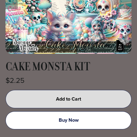
CAKE MONSTA KIT
$2.25
Add to Cart
Buy Now