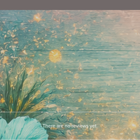
There are no reviews yet.