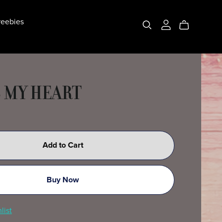
eebies
 MY HEART
Add to Cart
Buy Now
list