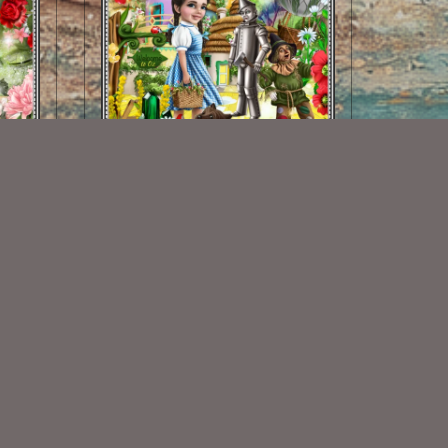
Yellow Brick Road Kit
$2.00