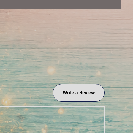
Write a Review