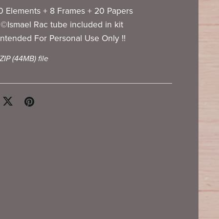
0 Elements + 8 Frames + 20 Papers
©Ismael Rac tube included in kit
Intended For Personal Use Only !!
 ZIP
(44MB)
file