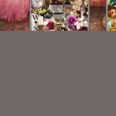
Autumn Vineyard Kit
$2.00