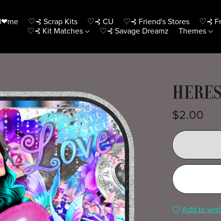
H❤me
♡⊰ Scrap Kits
♡⊰ CU
♡⊰ Friend's Stores
♡⊰ Fr
♡⊰ Kit Matches
♡⊰ Savage Dreamz
Themes
HERES
$2.00
Add to wish