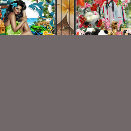
Vacation Spot Kit
Asian Beauty Kit
$2.00
$2.00