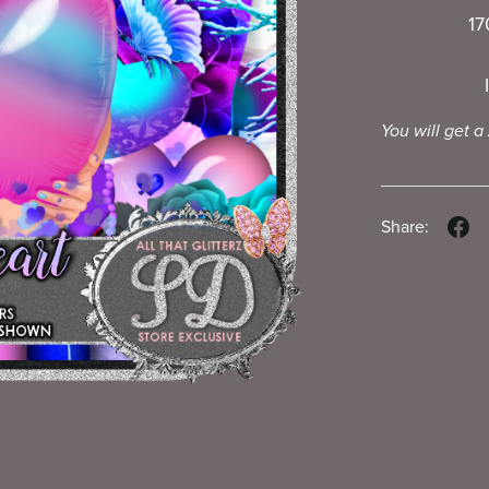
17
You will get a
Share: