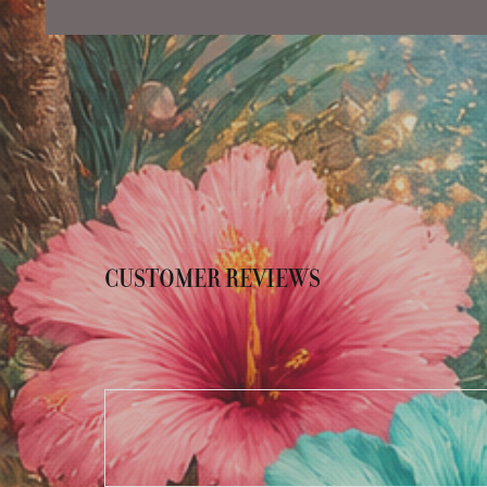
CUSTOMER REVIEWS