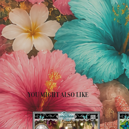
YOU MIGHT ALSO LIKE