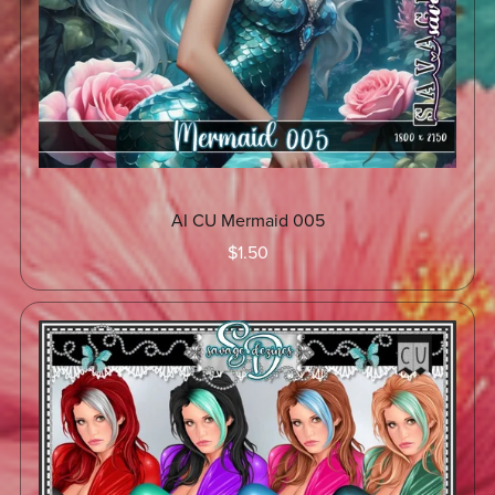
AI CU Mermaid 005
$1.50