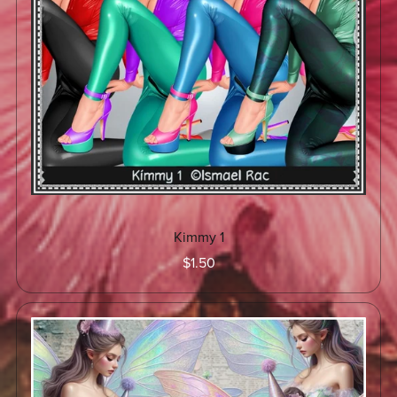
Kimmy 1
$1.50