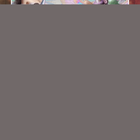
AI CU TUBE PACK 744
$2.00