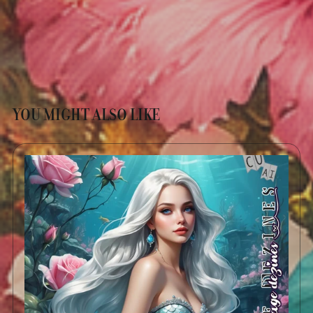
YOU MIGHT ALSO LIKE