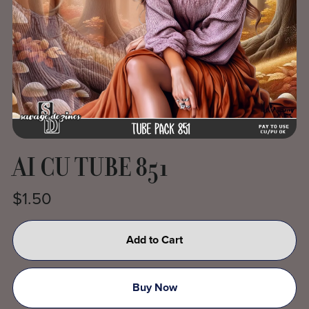
AI CU TUBE 851
$1.50
Add to Cart
Buy Now