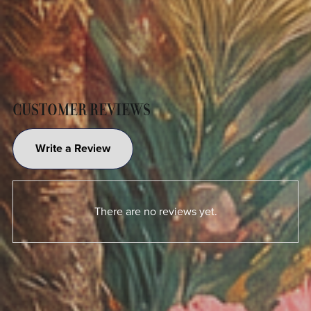
CUSTOMER REVIEWS
Write a Review
There are no reviews yet.