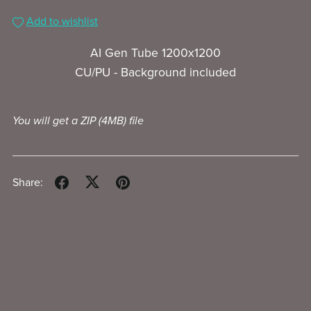
Add to wishlist
AI Gen Tube 1200x1200
CU/PU - Background included
You will get a ZIP
(4MB)
file
Share: